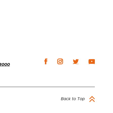
-3000
Back to Top