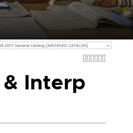
16-2017 General Catalog [ARCHIVED CATALOG]
 & Interp