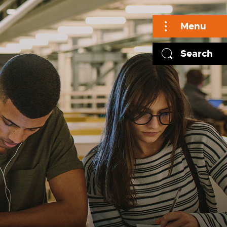
Menu
Search