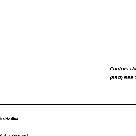
Contact Us
(850) 599
ics Hotline
 Rights Reserved