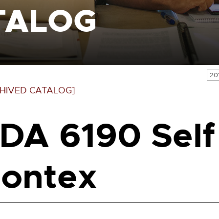
TALOG
20
HIVED CATALOG]
DA 6190 Self
ontex