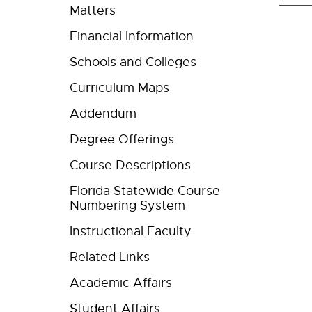
Matters
Financial Information
Schools and Colleges
Curriculum Maps
Addendum
Degree Offerings
Course Descriptions
Florida Statewide Course
Numbering System
Instructional Faculty
Related Links
Academic Affairs
Student Affairs