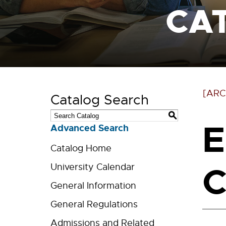
CA
[ARC
Catalog Search
S
E
Advanced Search
Catalog Home
C
University Calendar
General Information
General Regulations
Admissions and Related