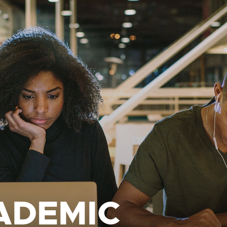
ADEMIC