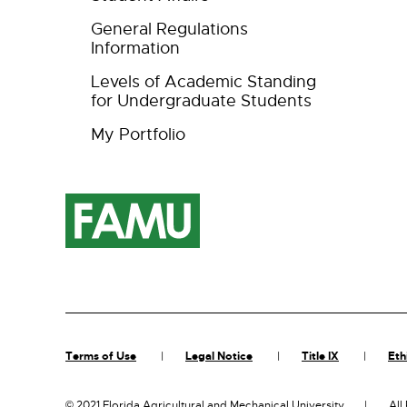
General Regulations
Information
Levels of Academic Standing
for Undergraduate Students
My Portfolio
Terms of Use
Legal Notice
Title IX
Eth
©
2021 Florida Agricultural and Mechanical University
All