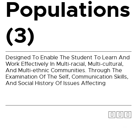
Populations
(3)
Designed To Enable The Student To Learn And
Work Effectively In Multi-racial, Multi-cultural,
And Multi-ethnic Communities. Through The
Examination Of The Self, Communication Skills,
And Social History Of Issues Affecting