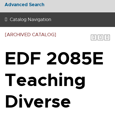
Advanced Search
Catalog Navigation
[ARCHIVED CATALOG]
EDF 2085E
Teaching
Diverse