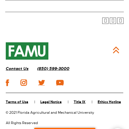
Contact Us
(850) 599-3000
Terms of Use
Legal Notice
Title IX
Ethics Hotline
©
2021 Florida Agricultural and Mechanical University
All Rights Reserved