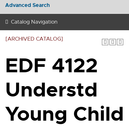
Advanced Search
Catalog Navigation
[ARCHIVED CATALOG]
EDF 4122
Understd
Young Child