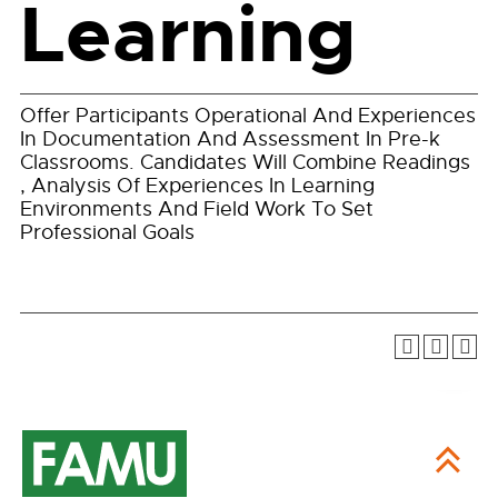
Learning
Offer Participants Operational And Experiences
In Documentation And Assessment In Pre-k
Classrooms. Candidates Will Combine Readings
, Analysis Of Experiences In Learning
Environments And Field Work To Set
Professional Goals