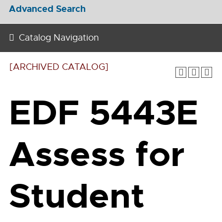
Advanced Search
Catalog Navigation
[ARCHIVED CATALOG]
EDF 5443E
Assess for
Student