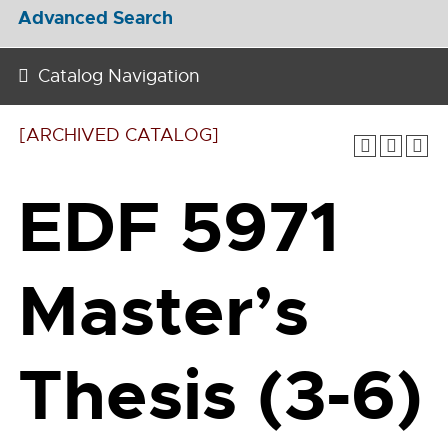
Advanced Search
Catalog Navigation
[ARCHIVED CATALOG]
EDF 5971
Master’s
Thesis (3-6)