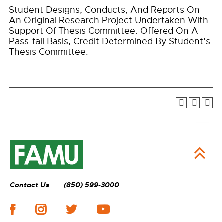
Student Designs, Conducts, And Reports On
An Original Research Project Undertaken With
Support Of Thesis Committee. Offered On A
Pass-fail Basis, Credit Determined By Student’s
Thesis Committee.
Contact Us
(850) 599-3000