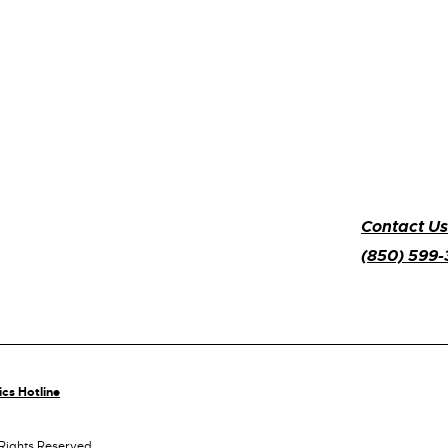
Contact Us
(850) 599
ics Hotline
 Rights Reserved