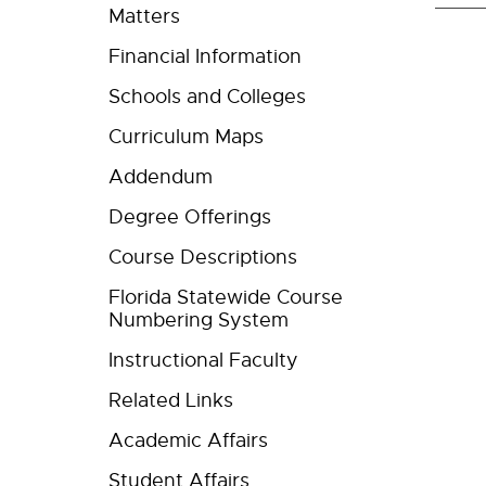
Matters
Financial Information
Schools and Colleges
Curriculum Maps
Addendum
Degree Offerings
Course Descriptions
Florida Statewide Course
Numbering System
Instructional Faculty
Related Links
Academic Affairs
Student Affairs