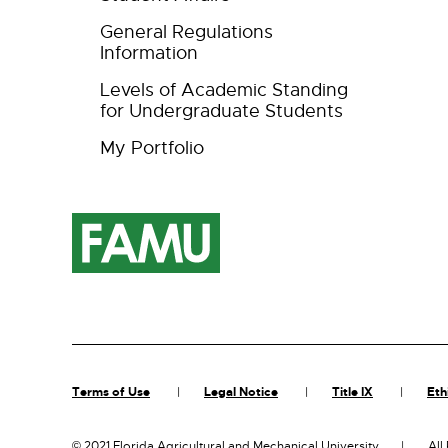
General Regulations
Information
Levels of Academic Standing
for Undergraduate Students
My Portfolio
Terms of Use
Legal Notice
Title IX
Eth
©
2021 Florida Agricultural and Mechanical University
All