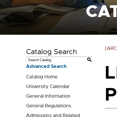
CA
[ARC
Catalog Search
S
L
Advanced Search
Catalog Home
P
University Calendar
General Information
General Regulations
Admissions and Related