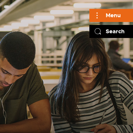
Menu
Search