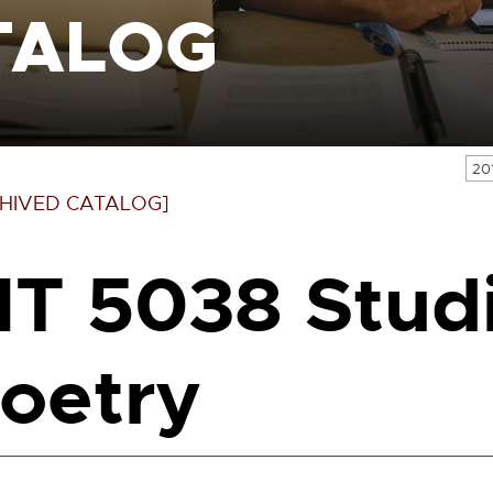
TALOG
20
HIVED CATALOG]
IT 5038 Studi
oetry