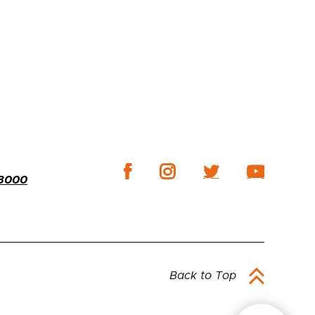
-3000
Back to Top