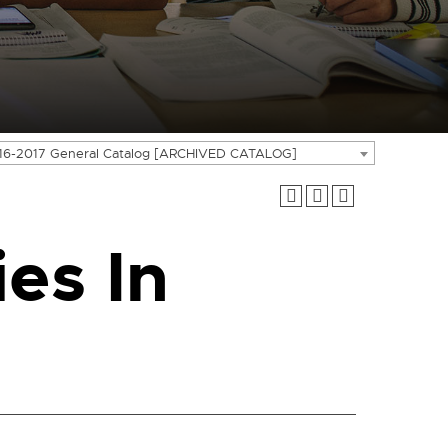
16-2017 General Catalog [ARCHIVED CATALOG]
es In