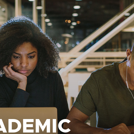
ADEMIC