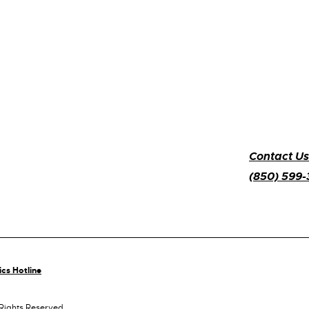
Contact Us
(850) 599
ics Hotline
 Rights Reserved