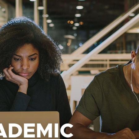
ADEMIC