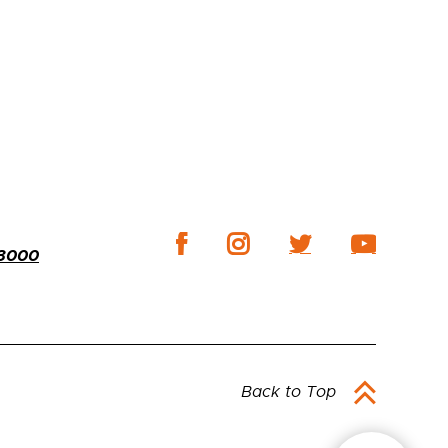
-3000
Back to Top