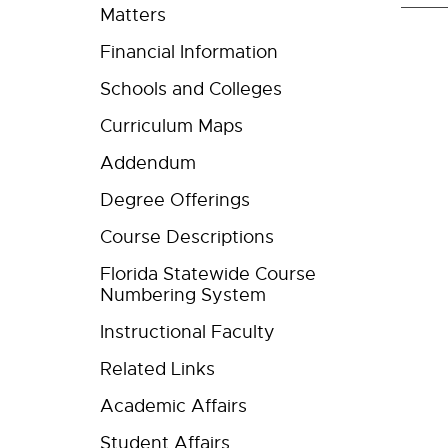
Matters
Financial Information
Schools and Colleges
Curriculum Maps
Addendum
Degree Offerings
Course Descriptions
Florida Statewide Course
Numbering System
Instructional Faculty
Related Links
Academic Affairs
Student Affairs