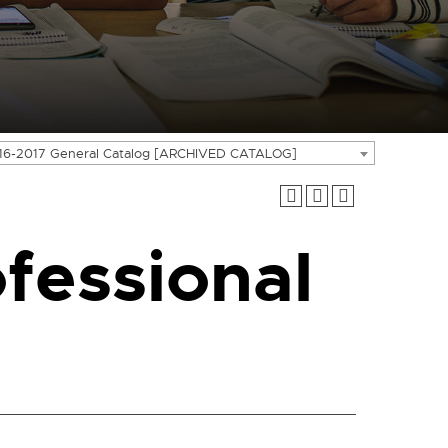
16-2017 General Catalog [ARCHIVED CATALOG]
fessional