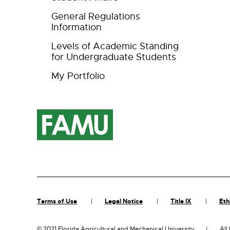
General Regulations
Information
Levels of Academic Standing
for Undergraduate Students
My Portfolio
Terms of Use
Legal Notice
Title IX
Eth
©
2021 Florida Agricultural and Mechanical University
All