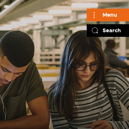
Menu
Search