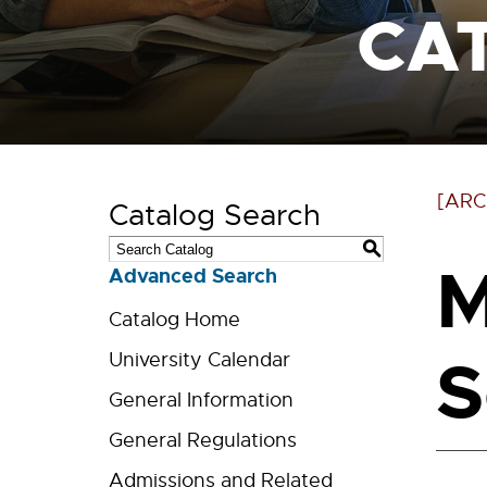
CA
[ARC
Catalog Search
S
M
Advanced Search
Catalog Home
S
University Calendar
General Information
General Regulations
Admissions and Related