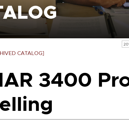
TALOG
20
HIVED CATALOG]
AR 3400 Pro
elling