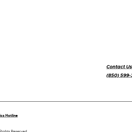
Contact Us
(850) 599
ics Hotline
 Rights Reserved