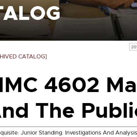
TALOG
20
HIVED CATALOG]
MC 4602 Ma
nd The Publi
quisite: Junior Standing. Investigations And Analys