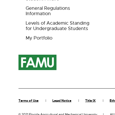
General Regulations
Information
Levels of Academic Standing
for Undergraduate Students
My Portfolio
Terms of Use
Legal Notice
Title IX
Eth
©
2021 Florida Agricultural and Mechanical University
All