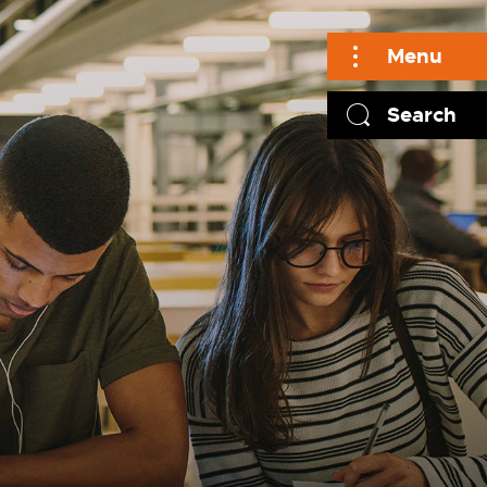
Menu
Search