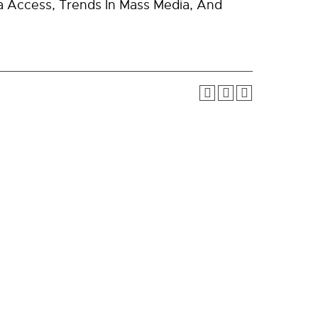
a Access, Trends In Mass Media, And