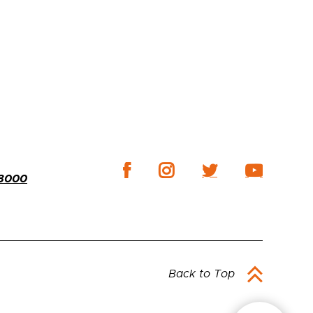
-3000
Back to Top