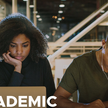
ADEMIC