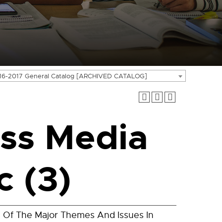
16-2017 General Catalog [ARCHIVED CATALOG]
ss Media
c (3)
is Of The Major Themes And Issues In