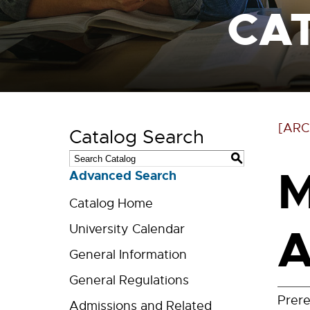
CA
[ARC
Catalog Search
S
M
Advanced Search
Catalog Home
A
University Calendar
General Information
General Regulations
Prere
Admissions and Related