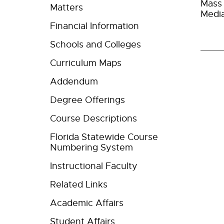
Mass 
Matters
Media
Financial Information
Schools and Colleges
Curriculum Maps
Addendum
Degree Offerings
Course Descriptions
Florida Statewide Course
Numbering System
Instructional Faculty
Related Links
Academic Affairs
Student Affairs