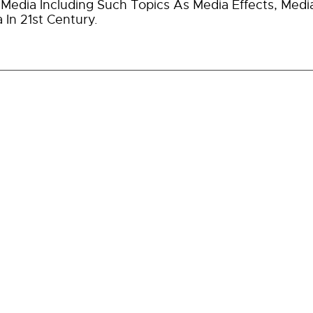
Media Including Such Topics As Media Effects, Medi
 In 21st Century.