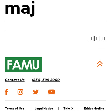
maj
Contact Us
(850) 599-3000
Terms of Use
Legal Notice
Title IX
Ethics Hotline