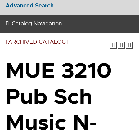
Advanced Search
Catalog Navigation
[ARCHIVED CATALOG]
MUE 3210
Pub Sch
Music N-