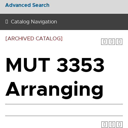
Advanced Search
Catalog Navigation
[ARCHIVED CATALOG]
MUT 3353
Arranging