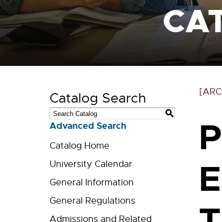
CA
[ARC
Catalog Search
S
P
Advanced Search
Catalog Home
E
University Calendar
General Information
General Regulations
T
Admissions and Related