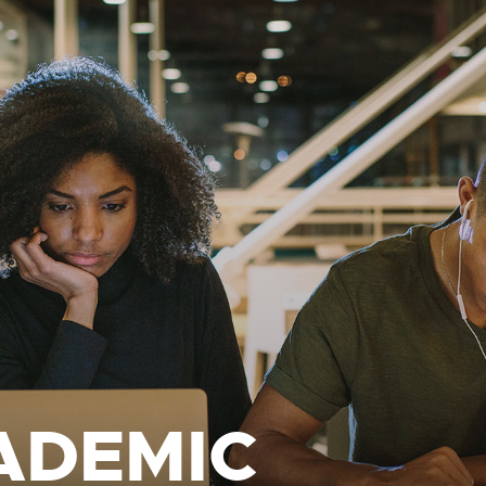
ADEMIC