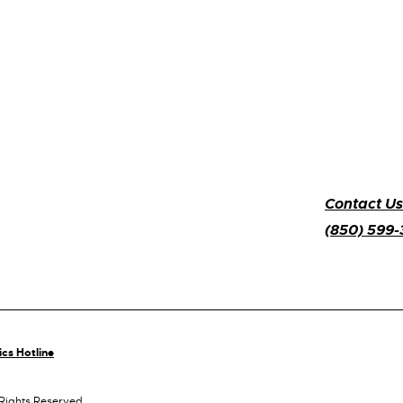
Contact Us
(850) 599
ics Hotline
 Rights Reserved