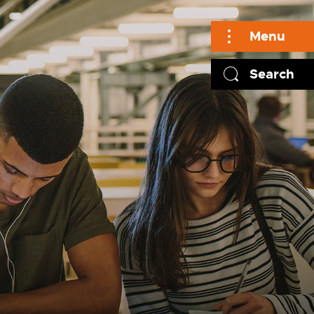
Menu
Search