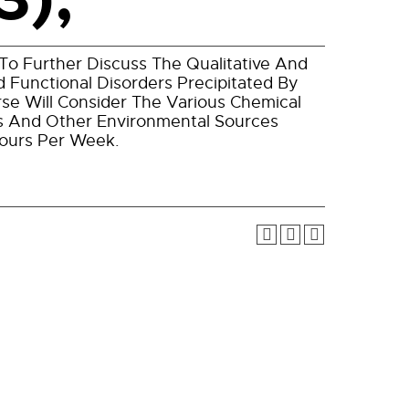
To Further Discuss The Qualitative And
 Functional Disorders Precipitated By
se Will Consider The Various Chemical
es And Other Environmental Sources
Hours Per Week.