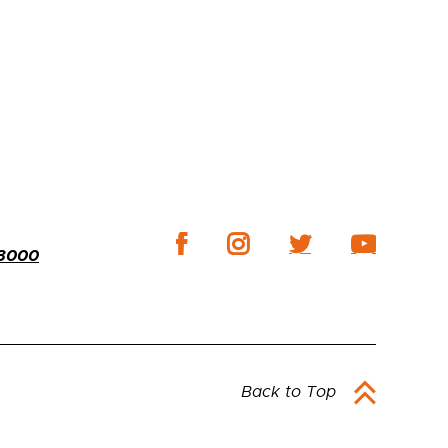
-3000
Back to Top