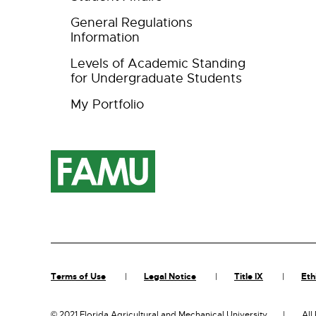
General Regulations
Information
Levels of Academic Standing
for Undergraduate Students
My Portfolio
Terms of Use
Legal Notice
Title IX
Eth
©
2021 Florida Agricultural and Mechanical University
All