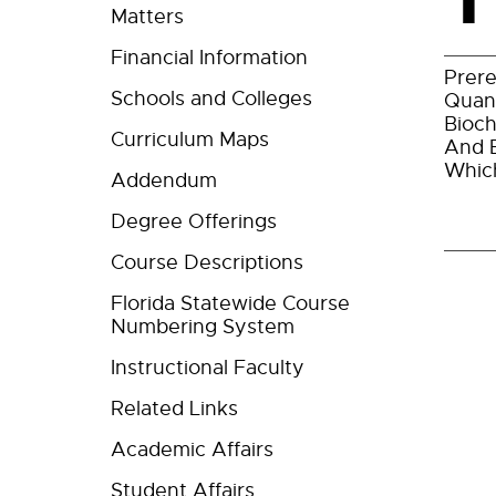
Matters
Financial Information
Prere
Schools and Colleges
Quant
Bioch
Curriculum Maps
And E
Which
Addendum
Degree Offerings
Course Descriptions
Florida Statewide Course
Numbering System
Instructional Faculty
Related Links
Academic Affairs
Student Affairs