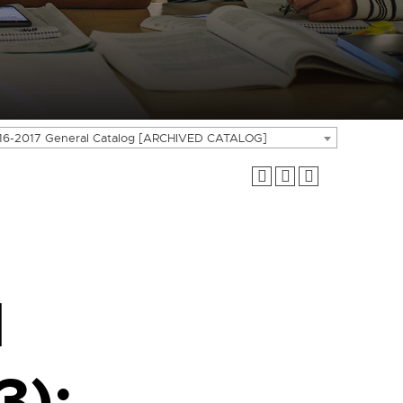
16-2017 General Catalog [ARCHIVED CATALOG]
l
3);