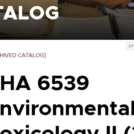
TALOG
20
HIVED CATALOG]
HA 6539
nvironmenta
oxicology II (