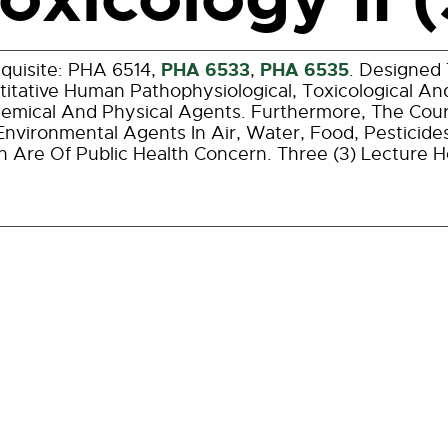
PHA 6533
PHA 6535
quisite: PHA 6514,
,
. Designed 
itative Human Pathophysiological, Toxicological And
emical And Physical Agents. Furthermore, The Cour
nvironmental Agents In Air, Water, Food, Pesticid
 Are Of Public Health Concern. Three (3) Lecture 