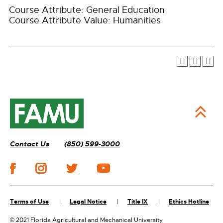
Course Attribute: General Education
Course Attribute Value: Humanities
Contact Us
(850) 599-3000
Terms of Use
Legal Notice
Title IX
Ethics Hotline
©
2021 Florida Agricultural and Mechanical University