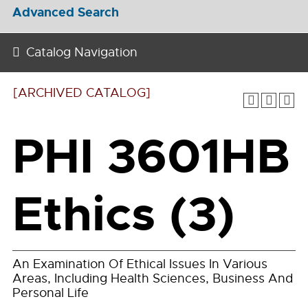
Advanced Search
Catalog Navigation
[ARCHIVED CATALOG]
PHI 3601HB
Ethics (3)
An Examination Of Ethical Issues In Various
Areas, Including Health Sciences, Business And
Personal Life