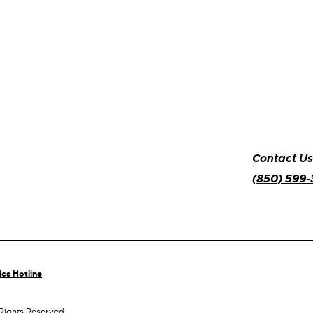
Contact Us
(850) 599
ics Hotline
 Rights Reserved