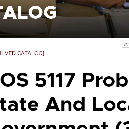
TALOG
20
HIVED CATALOG]
OS 5117 Prob
tate And Loc
overnment (