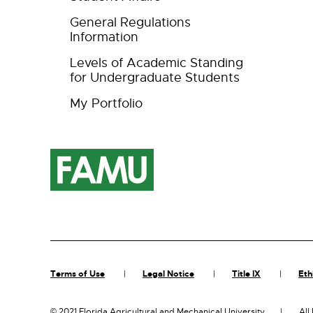
General Regulations
Information
Levels of Academic Standing
for Undergraduate Students
My Portfolio
Terms of Use
Legal Notice
Title IX
Eth
©
2021 Florida Agricultural and Mechanical University
All