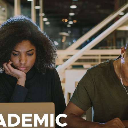
ADEMIC