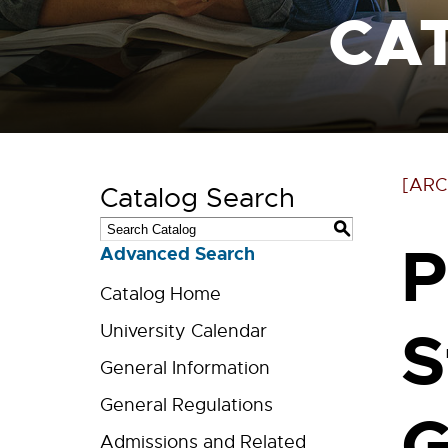
CA
[ARC
Catalog Search
S
P
Advanced Search
Catalog Home
S
University Calendar
General Information
General Regulations
G
Admissions and Related