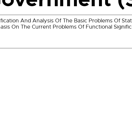
ification And Analysis Of The Basic Problems Of St
sis On The Current Problems Of Functional Signifi