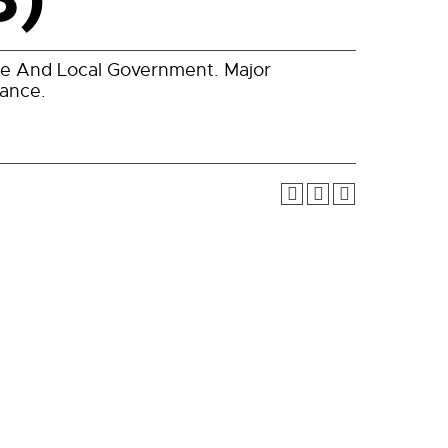
ate And Local Government. Major
cance.