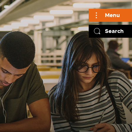
Menu
Search