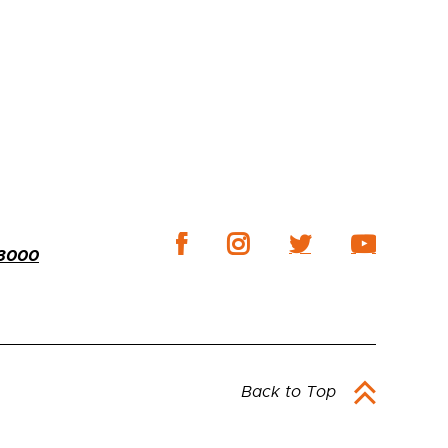
-3000
Back to Top