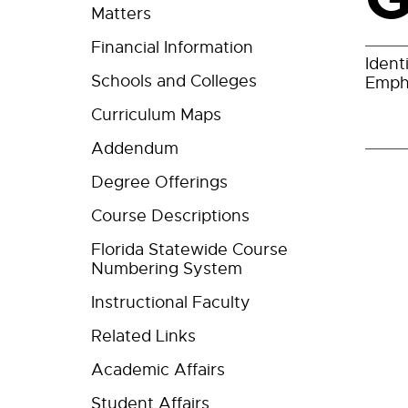
Matters
Financial Information
Ident
Schools and Colleges
Empha
Curriculum Maps
Addendum
Degree Offerings
Course Descriptions
Florida Statewide Course
Numbering System
Instructional Faculty
Related Links
Academic Affairs
Student Affairs