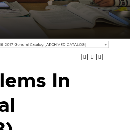
16-2017 General Catalog [ARCHIVED CATALOG]
lems In
al
3)