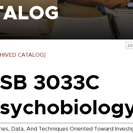
TALOG
20
HIVED CATALOG]
SB 3033C
sychobiology
ies, Data, And Techniques Oriented Toward Investi