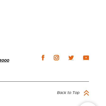
-3000
Back to Top