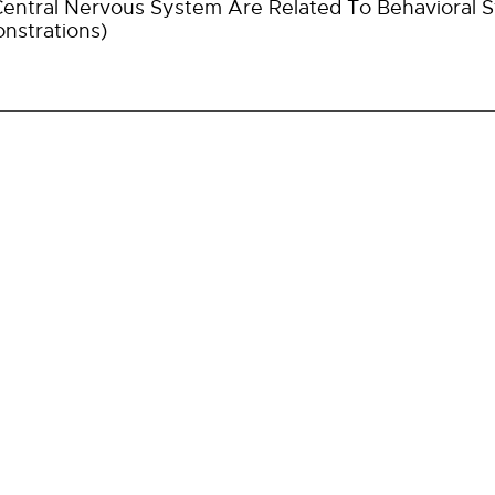
entral Nervous System Are Related To Behavioral St
nstrations)