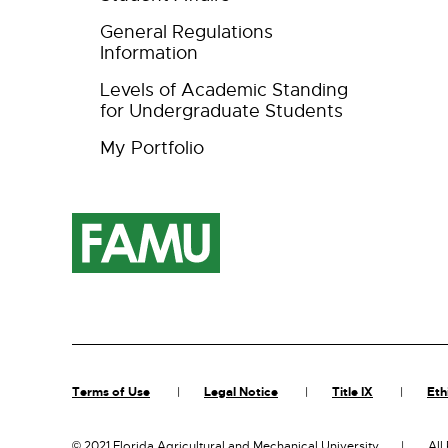
General Regulations
Information
Levels of Academic Standing
for Undergraduate Students
My Portfolio
Terms of Use
Legal Notice
Title IX
Eth
©
2021 Florida Agricultural and Mechanical University
All