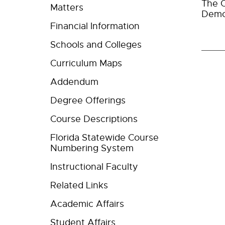
The C
Matters
Demo
Financial Information
Schools and Colleges
Curriculum Maps
Addendum
Degree Offerings
Course Descriptions
Florida Statewide Course
Numbering System
Instructional Faculty
Related Links
Academic Affairs
Student Affairs