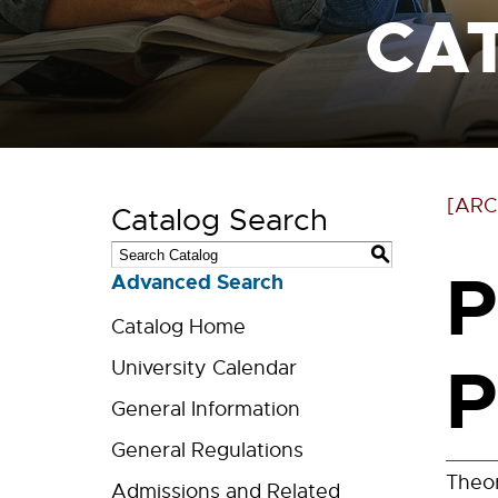
CA
[ARC
Catalog Search
S
P
Advanced Search
Catalog Home
P
University Calendar
General Information
General Regulations
Theor
Admissions and Related