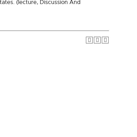
ates. (lecture, Discussion And