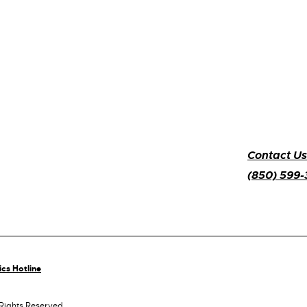
Contact Us
(850) 599
ics Hotline
 Rights Reserved