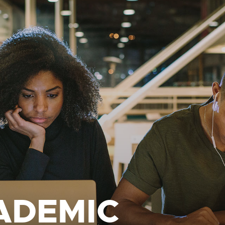
ADEMIC