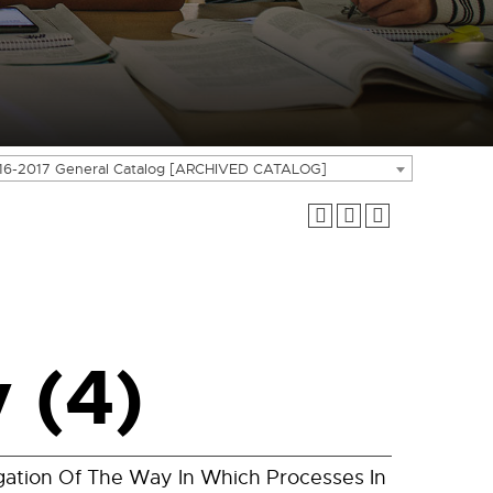
16-2017 General Catalog [ARCHIVED CATALOG]
 (4)
gation Of The Way In Which Processes In