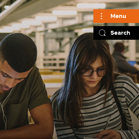
Menu
Search