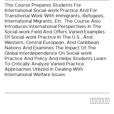
This Course Prepares Students For
International Social-work Practice And For
Transitional Work With Immigrants, Refugees,
International Migrants, Etc. The Course Also
Introduces International Perspectives In The
Social-work Field And Offers Varied Examples
Of Social-work Practice In The U.S., And
Western, Central European, And Caribbean
Nations And Examines The Impact Of The
Global Interdependence On Social-work
Practice And Policy And Helps Students Learn
To Critically Analyze Varied Practice
Approaches Utilized In Dealing With
International Welfare Issues