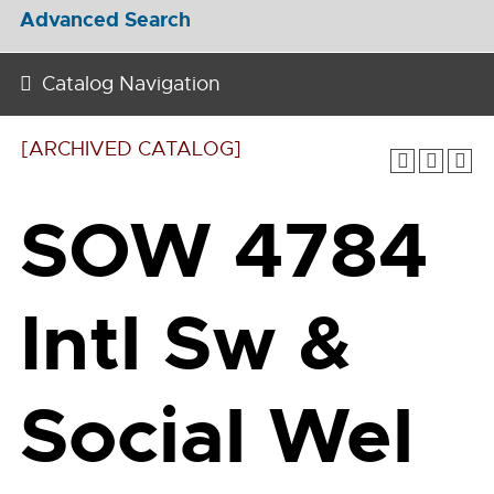
Advanced Search
Catalog Navigation
[ARCHIVED CATALOG]
SOW 4784
Intl Sw &
Social Wel