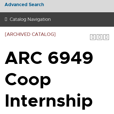
Advanced Search
Catalog Navigation
[ARCHIVED CATALOG]
ARC 6949
Coop
Internship