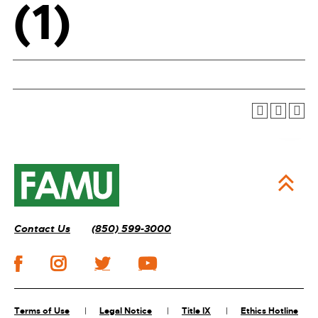
(1)
Contact Us
(850) 599-3000
Terms of Use
Legal Notice
Title IX
Ethics Hotline