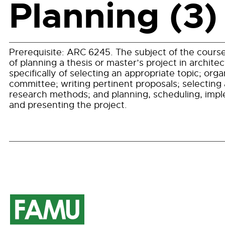
Planning (3)
Prerequisite:
ARC 6245
. The subject of the course
of planning a thesis or master’s project in architec
specifically of selecting an appropriate topic; orga
committee; writing pertinent proposals; selecting
research methods; and planning, scheduling, imp
and presenting the project.