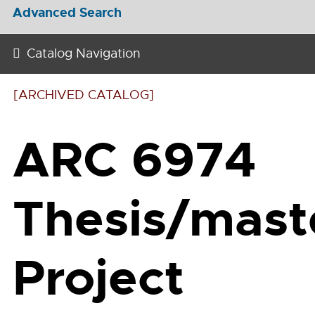
Advanced Search
Catalog Navigation
[ARCHIVED CATALOG]
ARC 6974
Thesis/mast
Project