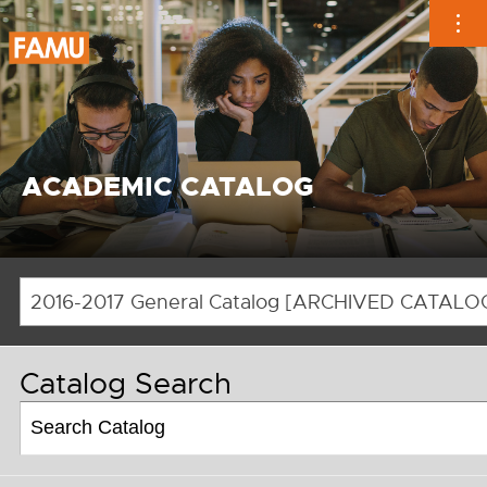
Skip
to
content
ACADEMIC CATALOG
2016-2017 General Catalog [ARCHIVED CATALO
Catalog Search