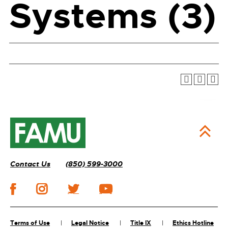
Systems (3)
Contact Us
(850) 599-3000
Terms of Use
Legal Notice
Title IX
Ethics Hotline