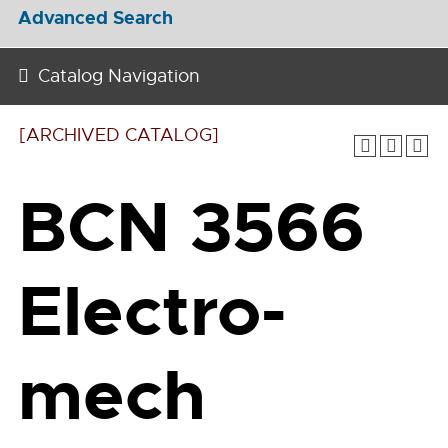
Advanced Search
Catalog Navigation
[ARCHIVED CATALOG]
BCN 3566
Electro-
mech