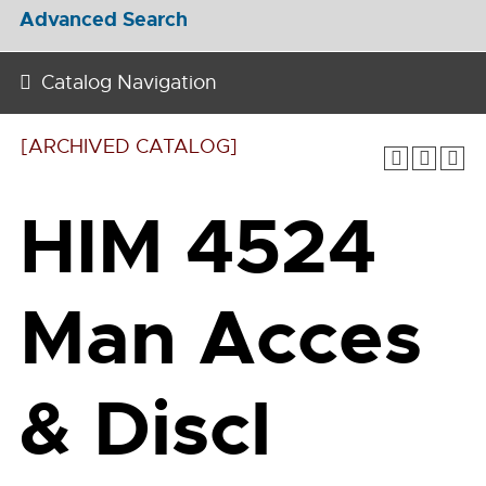
Advanced Search
Catalog Navigation
[ARCHIVED CATALOG]
HIM 4524
Man Acces
& Discl