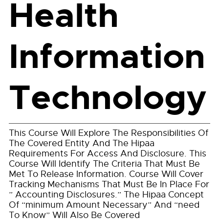
Health
Information
Technology
This Course Will Explore The Responsibilities Of
The Covered Entity And The Hipaa
Requirements For Access And Disclosure. This
Course Will Identify The Criteria That Must Be
Met To Release Information. Course Will Cover
Tracking Mechanisms That Must Be In Place For
” Accounting Disclosures.” The Hipaa Concept
Of “minimum Amount Necessary” And “need
To Know” Will Also Be Covered