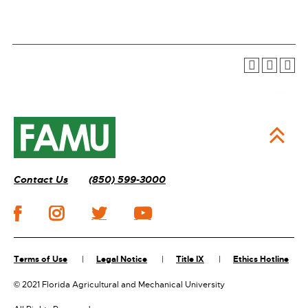
Contact Us
(850) 599-3000
Terms of Use
Legal Notice
Title IX
Ethics Hotline
©
2021 Florida Agricultural and Mechanical University