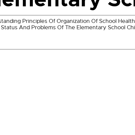
tanding Principles Of Organization Of School Health
 Status And Problems Of The Elementary School Chi