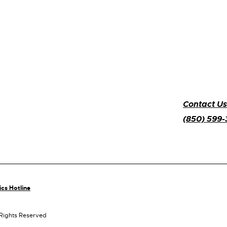
Contact Us
(850) 599
ics Hotline
 Rights Reserved