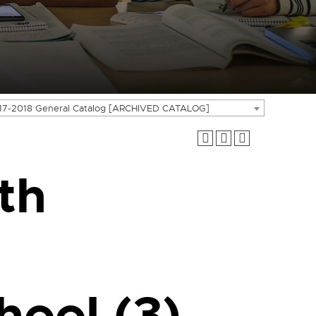
17-2018 General Catalog [ARCHIVED CATALOG]
th
hool (3)