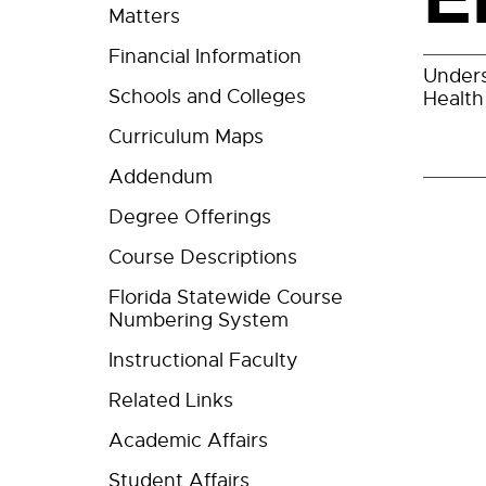
Matters
Financial Information
Unders
Schools and Colleges
Health
Curriculum Maps
Addendum
Degree Offerings
Course Descriptions
Florida Statewide Course
Numbering System
Instructional Faculty
Related Links
Academic Affairs
Student Affairs