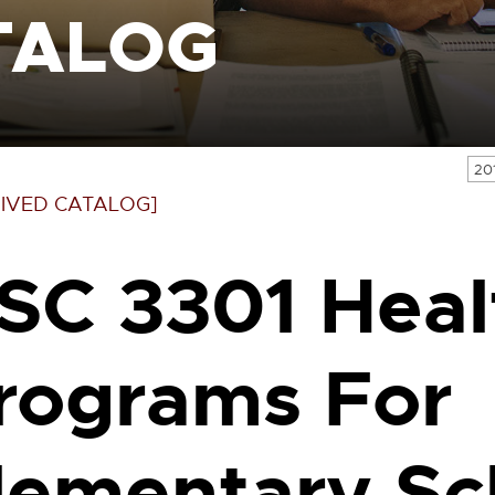
TALOG
20
IVED CATALOG]
SC 3301 Heal
rograms For
lementary Sc