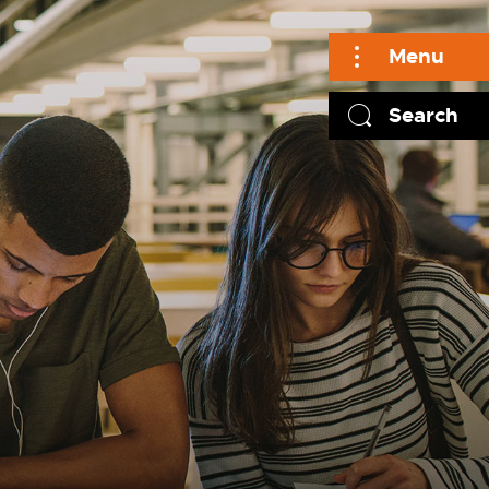
Menu
Search