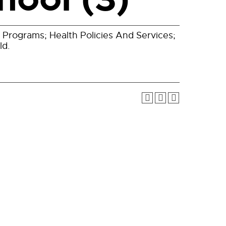
 Programs; Health Policies And Services;
ld.