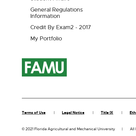
General Regulations
Information
Credit By Exam2 - 2017
My Portfolio
Terms of Use
Legal Notice
Title IX
Eth
©
2021 Florida Agricultural and Mechanical University
All