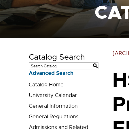
CA
[ARCH
Catalog Search
S
H
Advanced Search
Catalog Home
P
University Calendar
General Information
General Regulations
E
Admissions and Related