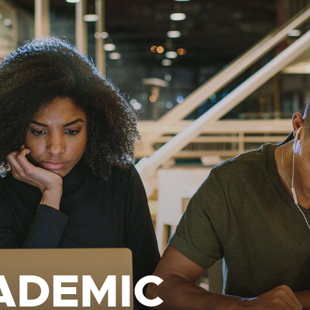
ADEMIC