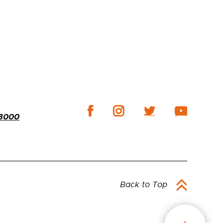
-3000
Back to Top