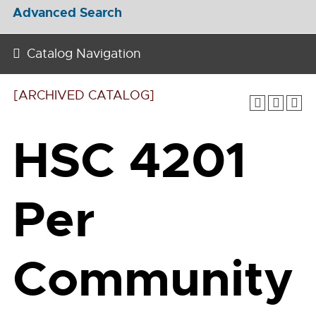
Advanced Search
Catalog Navigation
[ARCHIVED CATALOG]
HSC 4201
Per
Community