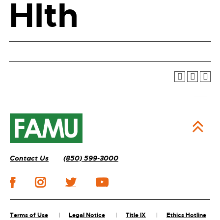
Hlth
Contact Us
(850) 599-3000
Terms of Use
Legal Notice
Title IX
Ethics Hotline