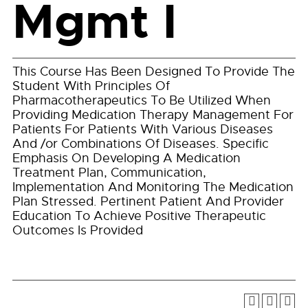
Mgmt I
This Course Has Been Designed To Provide The
Student With Principles Of
Pharmacotherapeutics To Be Utilized When
Providing Medication Therapy Management For
Patients For Patients With Various Diseases
And /or Combinations Of Diseases. Specific
Emphasis On Developing A Medication
Treatment Plan, Communication,
Implementation And Monitoring The Medication
Plan Stressed. Pertinent Patient And Provider
Education To Achieve Positive Therapeutic
Outcomes Is Provided