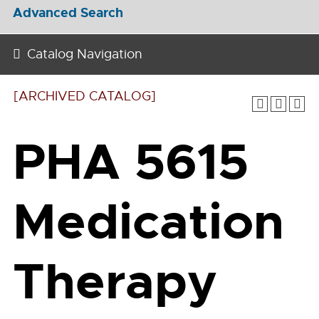
Advanced Search
Catalog Navigation
[ARCHIVED CATALOG]
PHA 5615
Medication
Therapy