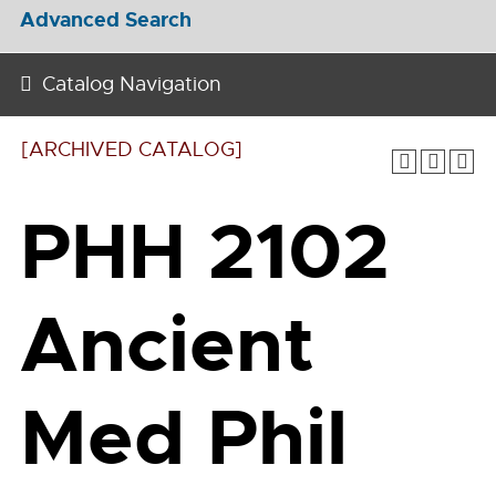
Advanced Search
Catalog Navigation
[ARCHIVED CATALOG]
PHH 2102
Ancient
Med Phil