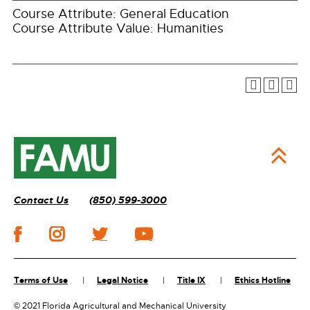
Course Attribute: General Education
Course Attribute Value: Humanities
Contact Us
(850) 599-3000
Terms of Use
Legal Notice
Title IX
Ethics Hotline
©
2021 Florida Agricultural and Mechanical University