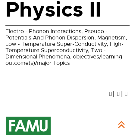
Physics II
Electro - Phonon Interactions, Pseudo -
Potentials And Phonon Dispersion, Magnetism,
Low - Temperature Super-Conductivity, High-
Temperature Superconductivity, Two -
Dimensional Phenomena. objectives/learning
outcome(s)/major Topics