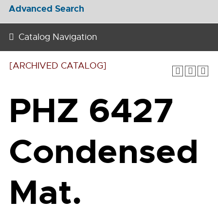
Advanced Search
Catalog Navigation
[ARCHIVED CATALOG]
PHZ 6427
Condensed
Mat.