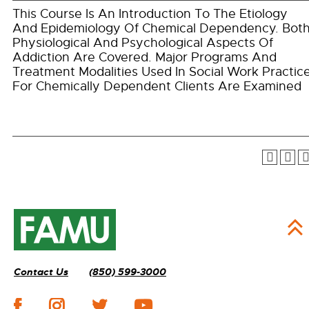
This Course Is An Introduction To The Etiology
And Epidemiology Of Chemical Dependency. Bot
Physiological And Psychological Aspects Of
Addiction Are Covered. Major Programs And
Treatment Modalities Used In Social Work Practic
For Chemically Dependent Clients Are Examined
Contact Us
(850) 599-3000