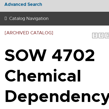
Advanced Search
Catalog Navigation
[ARCHIVED CATALOG]
SOW 4702
Chemical
Dependenc