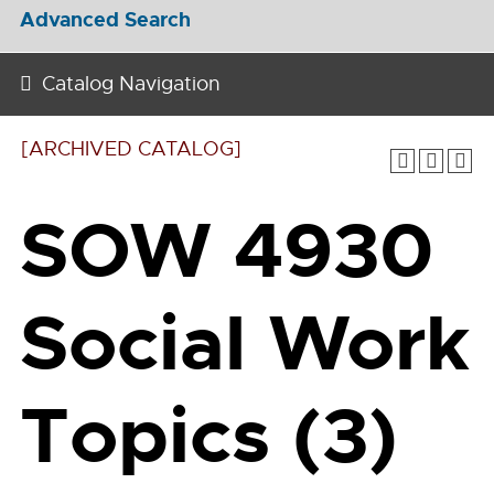
Advanced Search
Catalog Navigation
[ARCHIVED CATALOG]
SOW 4930
Social Work
Topics (3)