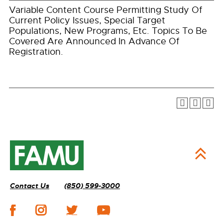
Variable Content Course Permitting Study Of
Current Policy Issues, Special Target
Populations, New Programs, Etc. Topics To Be
Covered Are Announced In Advance Of
Registration.
Contact Us
(850) 599-3000