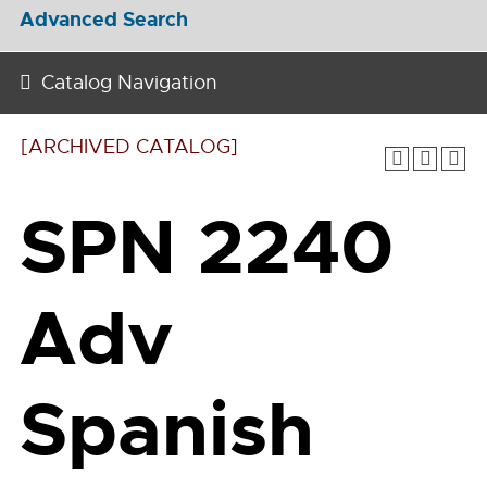
Advanced Search
Catalog Navigation
[ARCHIVED CATALOG]
SPN 2240
Adv
Spanish