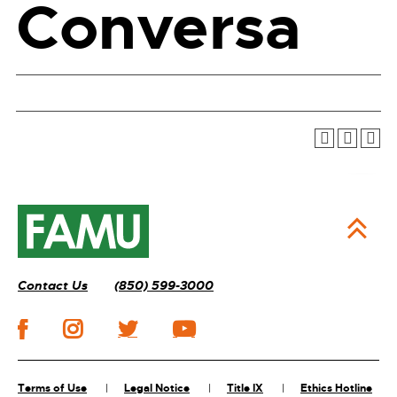
Conversa
Contact Us
(850) 599-3000
Terms of Use
Legal Notice
Title IX
Ethics Hotline