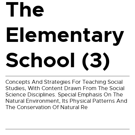
The
Elementary
School (3)
Concepts And Strategies For Teaching Social
Studies, With Content Drawn From The Social
Science Disciplines. Special Emphasis On The
Natural Environment, Its Physical Patterns And
The Conservation Of Natural Re