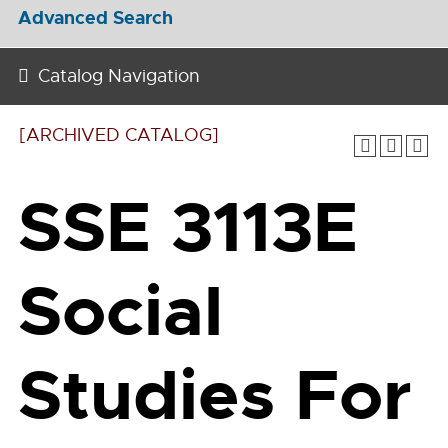
Advanced Search
Catalog Navigation
[ARCHIVED CATALOG]
SSE 3113E
Social
Studies For