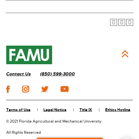
Contact Us
(850) 599-3000
Terms of Use
Legal Notice
Title IX
Ethics Hotline
©
2021 Florida Agricultural and Mechanical University
All Rights Reserved