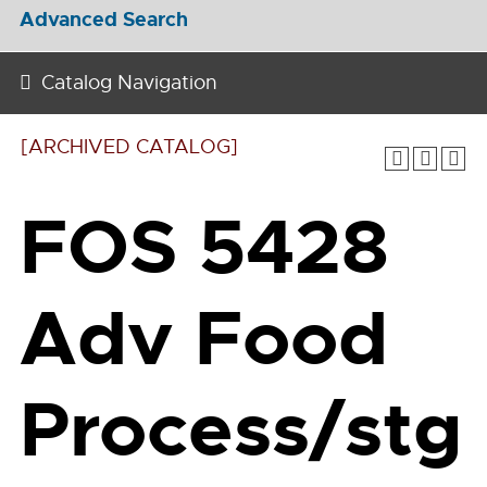
Advanced Search
Catalog Navigation
[ARCHIVED CATALOG]
FOS 5428
Adv Food
Process/stg