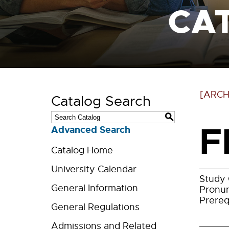
CA
[ARCH
Catalog Search
S
F
Advanced Search
Catalog Home
University Calendar
Study 
General Information
Pronun
Prereq
General Regulations
Admissions and Related