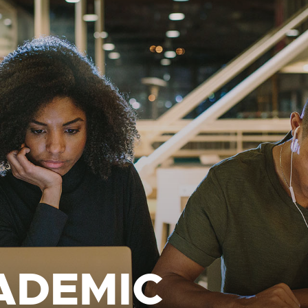
ADEMIC