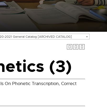
20-2021 General Catalog [ARCHIVED CATALOG]
etics (3)
Is On Phonetic Transcription, Correct