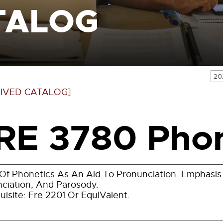
TALOG
20
IVED CATALOG]
RE 3780 Phon
Of Phonetics As An Aid To Pronunciation. Emphasis 
ciation, And Parosody.
uisite: Fre 2201 Or EquIValent.