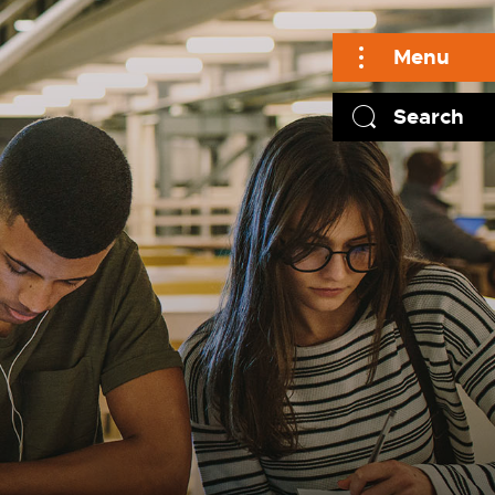
Menu
Search