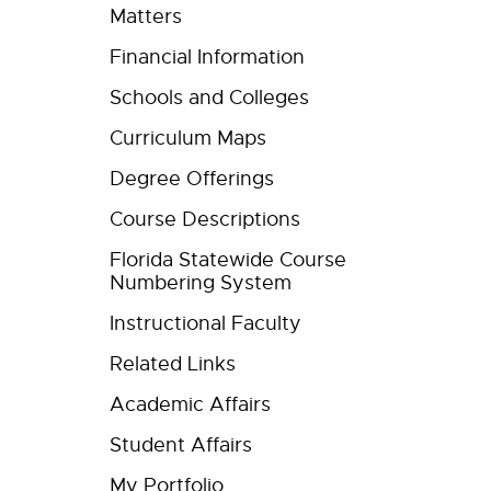
Matters
Financial Information
Schools and Colleges
Curriculum Maps
Degree Offerings
Course Descriptions
Florida Statewide Course
Numbering System
Instructional Faculty
Related Links
Academic Affairs
Student Affairs
My Portfolio