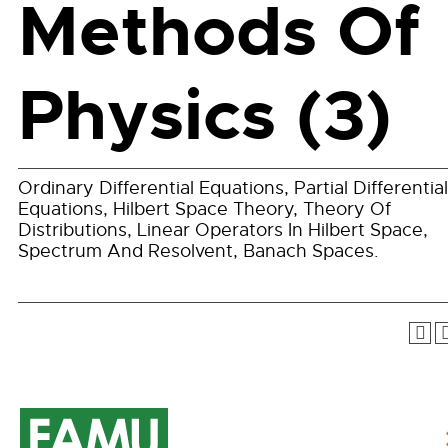
Methods Of
Physics (3)
Ordinary Differential Equations, Partial Differential
Equations, Hilbert Space Theory, Theory Of
Distributions, Linear Operators In Hilbert Space,
Spectrum And Resolvent, Banach Spaces.