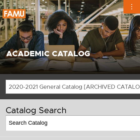
Skip
to
content
ACADEMIC CATALOG
Catalog Search