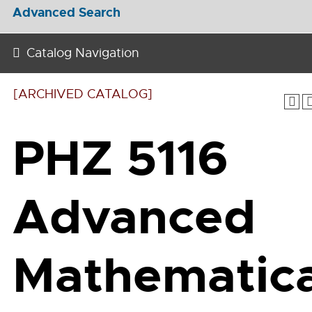
Advanced Search
Catalog Navigation
[ARCHIVED CATALOG]
PHZ 5116
Advanced
Mathematica