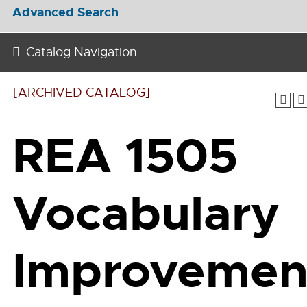
Advanced Search
Catalog Navigation
[ARCHIVED CATALOG]
REA 1505
Vocabulary
Improvemen