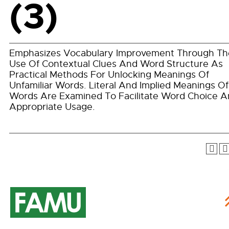
(3)
Emphasizes Vocabulary Improvement Through Th
Use Of Contextual Clues And Word Structure As
Practical Methods For Unlocking Meanings Of
Unfamiliar Words. Literal And Implied Meanings Of
Words Are Examined To Facilitate Word Choice 
Appropriate Usage.