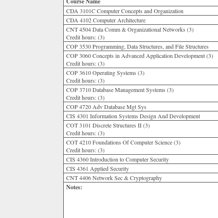
Course Name
CDA 3101C Computer Concepts and Organization
CDA 4102 Computer Architecture
CNT 4504 Data Comm & Organizational Networks (3)
Credit hours:
(3)
COP 3530 Programming, Data Structures, and File Structures
COP 3060 Concepts in Advanced Application Development (3)
Credit hours:
(3)
COP 3610 Operating Systems (3)
Credit hours:
(3)
COP 3710 Database Management Systems (3)
Credit hours:
(3)
COP 4720 Adv Database Mgt Sys
CIS 4301 Information Systems Design And Development
COT 3101 Discrete Structures II (3)
Credit hours:
(3)
COT 4210 Foundations Of Computer Science (3)
Credit hours:
(3)
CIS 4360 Introduction to Computer Security
CIS 4361 Applied Security
CNT 4406 Network Sec & Cryptography
Notes: