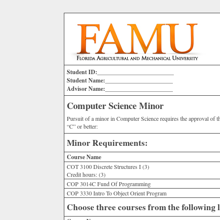
Student ID:__________________________
Student Name:_______________________
Advisor Name:_______________________
Computer Science Minor
Pursuit of a minor in Computer Science requires the approval of 
“C” or better:
Minor Requirements:
Course Name
COT 3100 Discrete Structures I (3)
Credit hours:
(3)
COP 3014C Fund Of Programming
COP 3330 Intro To Object Orient Program
Choose three courses from the following l