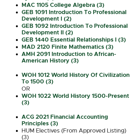
MAC 1105 College Algebra (3)
GEB 1091 Introduction To Professional
Development I (2)
GEB 1092 Introduction To Professional
Development II (2)
GEB 1440 Essential Relationships I (3)
MAD 2120 Finite Mathematics (3)
AMH 2091 Introduction to African-
American History (3)
WOH 1012 World History Of Civilization
To 1500 (3)
OR
WOH 1022 World History 1500-Present
(3)
ACG 2021 Financial Accounting
Principles (3)
HUM Electives (From Approved Listing)
(3)