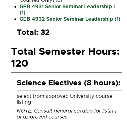
Courses Only) (6)
GEB 4931 Senior Seminar Leadership I
(1)
GEB 4932 Senior Seminar Leadership (1)
Total: 32
Total Semester Hours:
120
Science Electives (8 hours):
select from approved University course
listing
NOTE: Consult general catalog for listing
of approved courses.