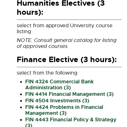
Humanities Electives (3
hours):
select from approved University course
listing:
NOTE: Consult general catalog for listing
of approved courses.
Finance Elective (3 hours):
select from the following:
FIN 4324 Commercial Bank
Administration (3)
FIN 4414 Financial Management (3)
FIN 4504 Investments (3)
FIN 4424 Problems in Financial
Management (3)
FIN 4443 Financial Policy & Strategy
(3)