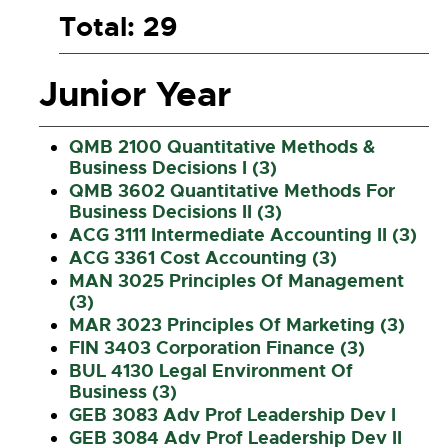
Total: 29
Junior Year
QMB 2100 Quantitative Methods &
Business Decisions I (3)
QMB 3602 Quantitative Methods For
Business Decisions II (3)
ACG 3111 Intermediate Accounting II (3)
ACG 3361 Cost Accounting (3)
MAN 3025 Principles Of Management
(3)
MAR 3023 Principles Of Marketing (3)
FIN 3403 Corporation Finance (3)
BUL 4130 Legal Environment Of
Business (3)
GEB 3083 Adv Prof Leadership Dev I
GEB 3084 Adv Prof Leadership Dev II