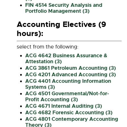
FIN 4514 Security Analysis and
Portfolio Management (3)
Accounting Electives (9
hours):
select from the following:
ACG 4642 Business Assurance &
Attestation (3)
ACG 3861 Petroleum Accounting (3)
ACG 4201 Advanced Accounting (3)
ACG 4401 Accounting Information
Systems (3)
ACG 4501 Governmental/Not-for-
Profit Accounting (3)
ACG 4671 Internal Auditing (3)
ACG 4682 Forensic Accounting (3)
ACG 4801 Contemporary Accounting
Theory (3)