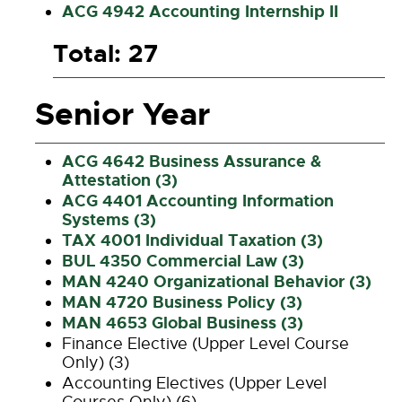
ACG 4942 Accounting Internship II
Total: 27
Senior Year
ACG 4642 Business Assurance &
Attestation (3)
ACG 4401 Accounting Information
Systems (3)
TAX 4001 Individual Taxation (3)
BUL 4350 Commercial Law (3)
MAN 4240 Organizational Behavior (3)
MAN 4720 Business Policy (3)
MAN 4653 Global Business (3)
Finance Elective (Upper Level Course
Only) (3)
Accounting Electives (Upper Level