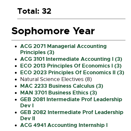
Total: 32
Sophomore Year
ACG 2071 Managerial Accounting
Principles (3)
ACG 3101 Intermediate Accounting I (3)
ECO 2013 Principles Of Economics I (3)
ECO 2023 Principles Of Economics II (3)
Natural Science Electives (8)
MAC 2233 Business Calculus (3)
MAN 3701 Business Ethics (3)
GEB 2081 Intermediate Prof Leadership
Dev I
GEB 2082 Intermediate Prof Leadership
Dev II
ACG 4941 Accounting Internship I