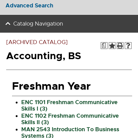
Advanced Search
Catalog Navigation
[ARCHIVED CATALOG]
a
Accounting, BS
Freshman Year
ENC 1101 Freshman Communicative
Skills I (3)
ENC 1102 Freshman Communicative
Skills II (3)
MAN 2543 Introduction To Business
Systems (3)