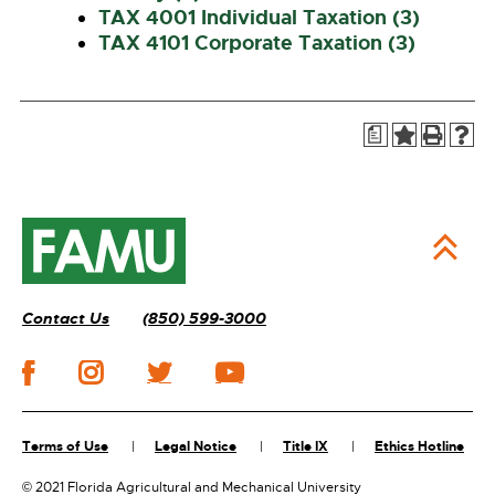
TAX 4001 Individual Taxation (3)
TAX 4101 Corporate Taxation (3)
a
Contact Us
(850) 599-3000
Terms of Use
Legal Notice
Title IX
Ethics Hotline
©
2021 Florida Agricultural and Mechanical University