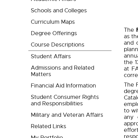
Schools and Colleges
Curriculum Maps
The
Degree Offerings
as th
and c
Course Descriptions
plann
annu
Student Affairs
the 
Admissions and Related
at F
Matters
corre
The F
Financial Aid Information
degr
Student Consumer Rights
Cata
and Responsibilities
emplo
to wi
Military and Veteran Affairs
any 
appro
Related Links
effor
respo
My Portfolio