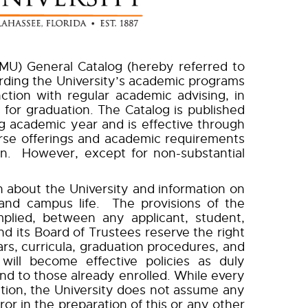
U) General Catalog (hereby referred to
garding the University’s academic programs
tion with regular academic advising, in
for graduation. The Catalog is published
academic year and is effective through
rse offerings and academic requirements
on. However, except for non-substantial
 about the University and information on
and campus life. The provisions of the
mplied, between any applicant, student,
d its Board of Trustees reserve the right
rs, curricula, graduation procedures, and
will become effective policies as duly
and to those already enrolled. While every
ation, the University does not assume any
or in the preparation of this or any other