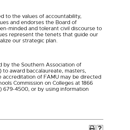
d to the values of accountability,
values and endorses the Board of
n-minded and tolerant civil discourse to
es represent the tenets that guide our
alize our strategic plan.
ed by the Southern Association of
 to award baccalaureate, masters,
e accreditation of FAMU may be directed
chools Commission on Colleges at 1866
) 679-4500, or by using information