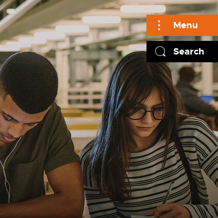
Menu
Search