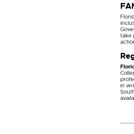
FA
Flori
inclu
Gover
take 
actio
Reg
Flori
Colle
profe
in wr
South
avail