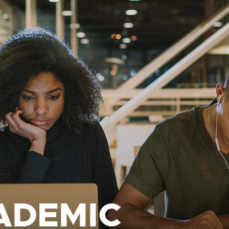
ADEMIC