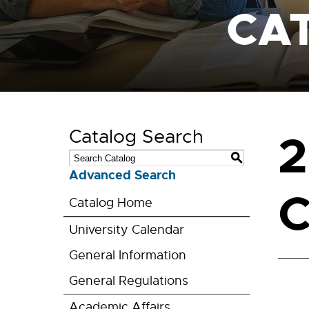
CA
Catalog Search
2
S
Advanced Search
C
Catalog Home
University Calendar
General Information
General Regulations
Academic Affairs