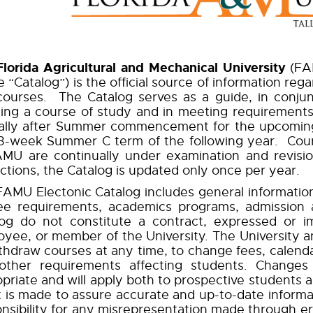
Florida Agricultural and Mechanical University
(FAM
e “Catalog”) is the official source of information re
ourses. The Catalog serves as a guide, in conjunc
ing a course of study and in meeting requirements 
ally after Summer commencement for the upcoming 
13-week Summer C term of the following year. Cou
AMU are continually under examination and revisi
ctions, the Catalog is updated only once per year.
AMU Electonic Catalog includes general information
ee requirements, academics programs, admission 
log do not constitute a contract, expressed or i
yee, or member of the University. The University an
thdraw courses at any time, to change fees, calenda
other requirements affecting students. Changes 
priate and will apply both to prospective students 
t is made to assure accurate and up-to-date inform
nsibility for any misrepresentation made through err