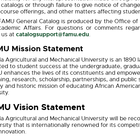
s catalogs or through failure to give notice of change
 course offerings, and other matters affecting studen
AMU General Catalog is produced by the Office of R
cademic Affairs. For questions or comments rega
catalogsupport@famu.edu
 us at
.
U Mission Statement
da Agricultural and Mechanical University is an 1890 l
ed to student success at the undergraduate, graduat
enhances the lives of its constituents and empowe
ing, research, scholarship, partnerships, and public s
y and historic mission of educating African America
ity.
U Vision Statement
da Agricultural and Mechanical University will be reco
rsity that is internationally renowned for its compet
nnovation.