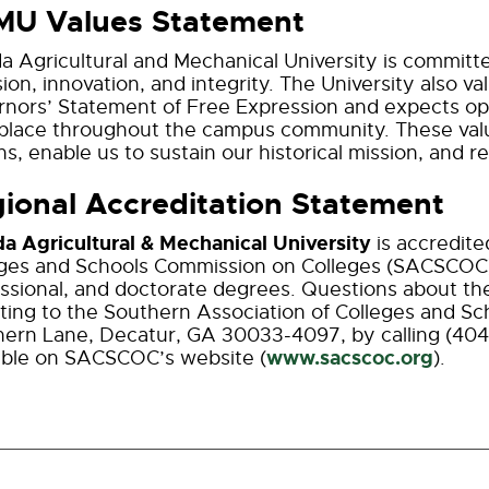
MU Values Statement
da Agricultural and Mechanical University is committe
sion, innovation, and integrity. The University also 
nors’ Statement of Free Expression and expects ope
place throughout the campus community. These valu
ns, enable us to sustain our historical mission, and re
ional Accreditation Statement
da Agricultural & Mechanical University
is accredit
ges and Schools Commission on Colleges (SACSCOC)
ssional, and doctorate degrees. Questions about th
iting to the Southern Association of Colleges and S
ern Lane, Decatur, GA 30033-4097, by calling (404
www.sacscoc.org
able on SACSCOC’s website (
).