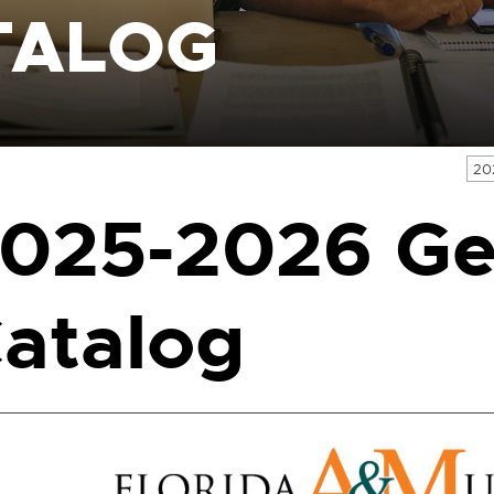
TALOG
20
025-2026 Ge
atalog