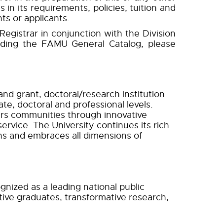
s in its requirements, policies, tuition and
ts or applicants.
egistrar in conjunction with the Division
rding the FAMU General Catalog, please
and grant, doctoral/research institution
e, doctoral and professional levels.
rs communities through innovative
ervice. The University continues its rich
ns and embraces all dimensions of
gnized as a leading national public
itive graduates, transformative research,