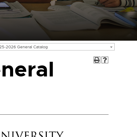
25-2026 General Catalog
neral