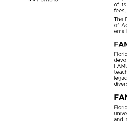
of it
fees,
The F
of A
email
FAM
Flori
devot
FAMU 
teach
legac
divers
FAM
Flori
unive
and i