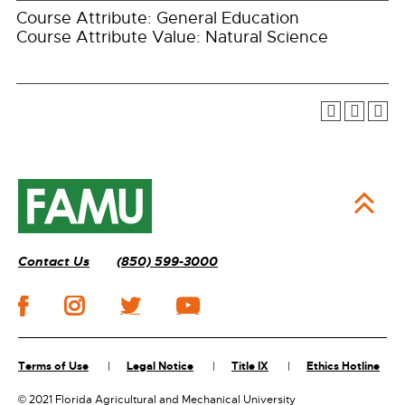
Course Attribute: General Education
Course Attribute Value: Natural Science
Contact Us
(850) 599-3000
Terms of Use
Legal Notice
Title IX
Ethics Hotline
©
2021 Florida Agricultural and Mechanical University