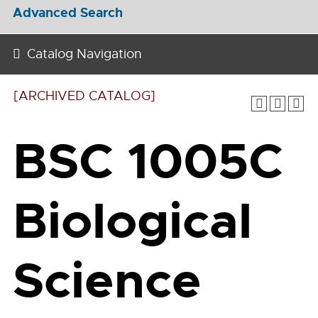
Advanced Search
Catalog Navigation
[ARCHIVED CATALOG]
BSC 1005C
Biological
Science