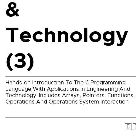
&
Technology
(3)
Hands-on Introduction To The C Programming
Language With Applications In Engineering And
Technology. Includes Arrays, Pointers, Functions, 
Operations And Operations System Interaction