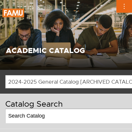
Skip
to
content
ACADEMIC CATALOG
Catalog Search