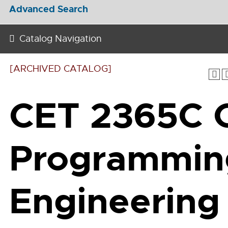
Advanced Search
Catalog Navigation
[ARCHIVED CATALOG]
CET 2365C 
Programmin
Engineering