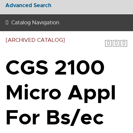
Advanced Search
Catalog Navigation
[ARCHIVED CATALOG]
CGS 2100
Micro Appl
For Bs/ec