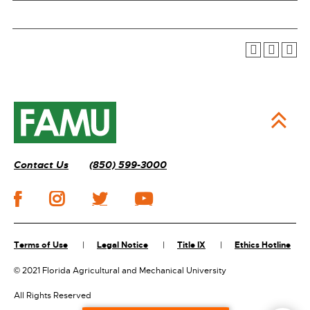
Contact Us
(850) 599-3000
Terms of Use
Legal Notice
Title IX
Ethics Hotline
©
2021 Florida Agricultural and Mechanical University
All Rights Reserved