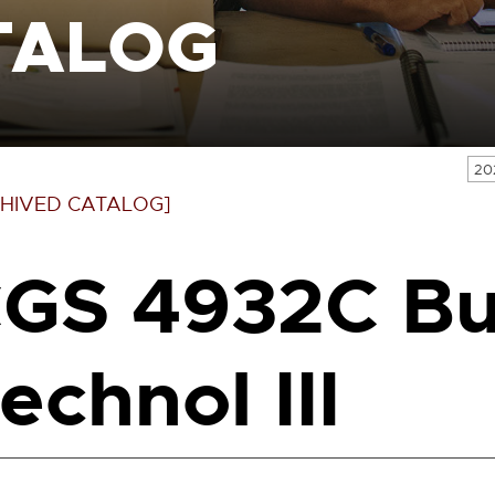
TALOG
20
HIVED CATALOG]
GS 4932C Bu
echnol III