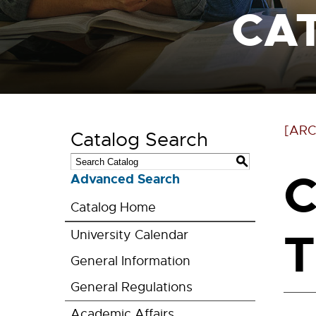
CA
[ARC
Catalog Search
S
C
Advanced Search
Catalog Home
T
University Calendar
General Information
General Regulations
Academic Affairs