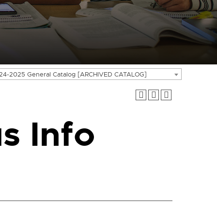
24-2025 General Catalog [ARCHIVED CATALOG]
s Info