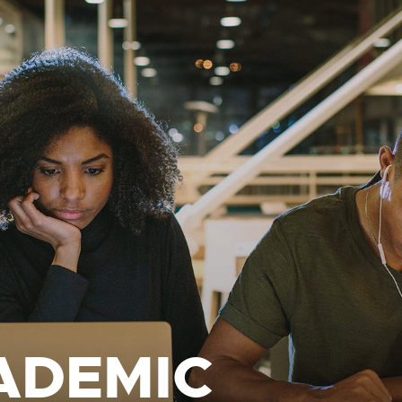
ADEMIC