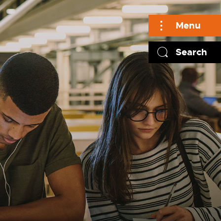
Menu
Search