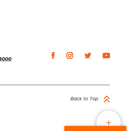
-3000
Back to Top