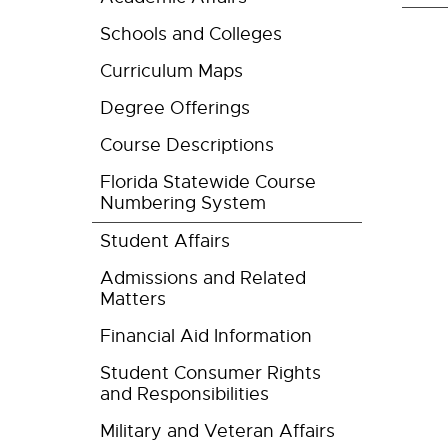
Schools and Colleges
Curriculum Maps
Degree Offerings
Course Descriptions
Florida Statewide Course
Numbering System
Student Affairs
Admissions and Related
Matters
Financial Aid Information
Student Consumer Rights
and Responsibilities
Military and Veteran Affairs