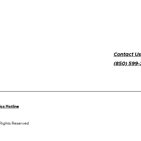
Contact Us
(850) 599
ics Hotline
 Rights Reserved