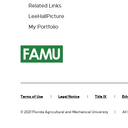
Related Links
LeeHallPicture
My Portfolio
Terms of Use
Legal Notice
Title IX
Eth
©
2021 Florida Agricultural and Mechanical University
All