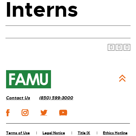
Interns
Contact Us
(850) 599-3000
Terms of Use
Legal Notice
Title IX
Ethics Hotline