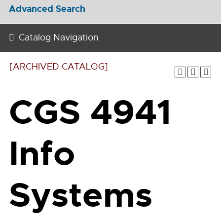
Advanced Search
Catalog Navigation
[ARCHIVED CATALOG]
CGS 4941
Info
Systems