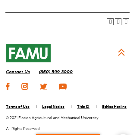
Contact Us
(850) 599-3000
Terms of Use
Legal Notice
Title IX
Ethics Hotline
©
2021 Florida Agricultural and Mechanical University
All Rights Reserved