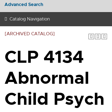
Advanced Search
Catalog Navigation
[ARCHIVED CATALOG]
CLP 4134
Abnormal
Child Psych