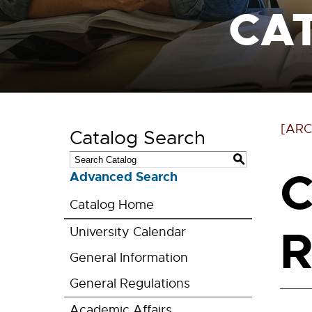
CA
[ARC
Catalog Search
S
C
Advanced Search
Catalog Home
R
University Calendar
General Information
General Regulations
Academic Affairs