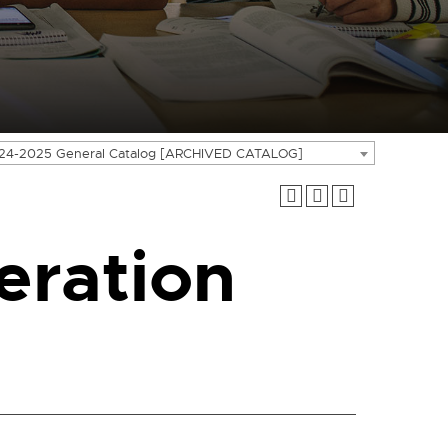
24-2025 General Catalog [ARCHIVED CATALOG]
ration