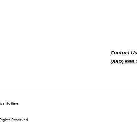
Contact Us
(850) 599
ics Hotline
 Rights Reserved