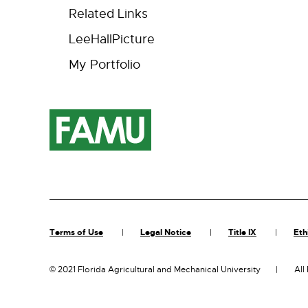
Related Links
LeeHallPicture
My Portfolio
Terms of Use
Legal Notice
Title IX
Eth
©
2021 Florida Agricultural and Mechanical University
All