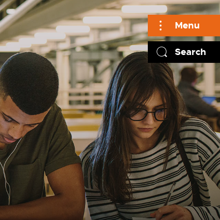
Menu
Search