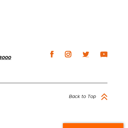
-3000
Back to Top