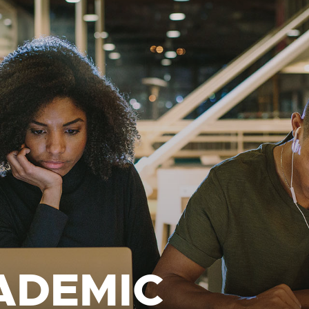
ADEMIC