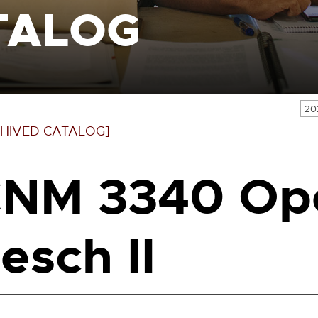
TALOG
20
HIVED CATALOG]
NM 3340 Ope
esch II