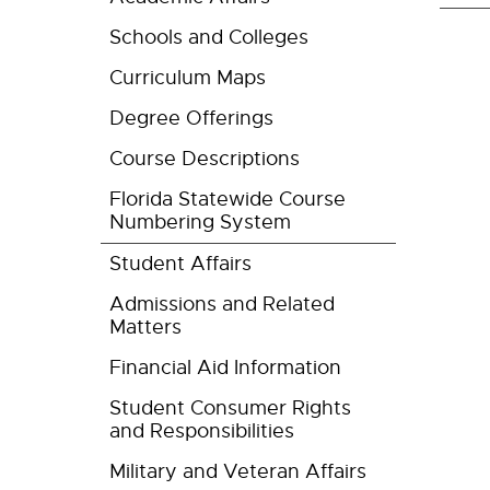
Schools and Colleges
Curriculum Maps
Degree Offerings
Course Descriptions
Florida Statewide Course
Numbering System
Student Affairs
Admissions and Related
Matters
Financial Aid Information
Student Consumer Rights
and Responsibilities
Military and Veteran Affairs