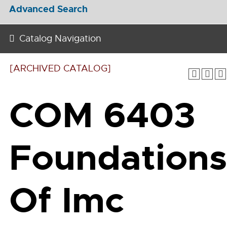
Advanced Search
Catalog Navigation
[ARCHIVED CATALOG]
COM 6403
Foundations
Of Imc