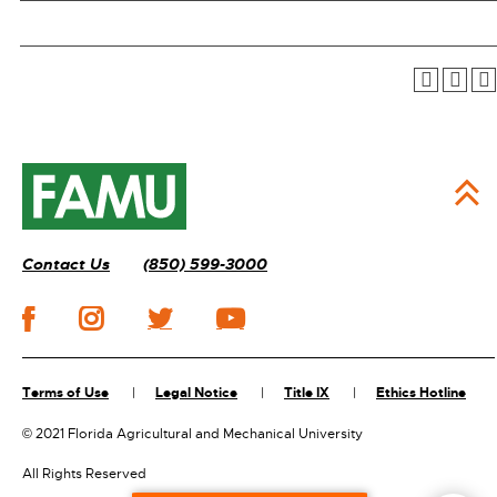
Contact Us
(850) 599-3000
Terms of Use
Legal Notice
Title IX
Ethics Hotline
©
2021 Florida Agricultural and Mechanical University
All Rights Reserved