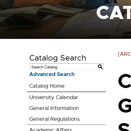
CA
[ARC
Catalog Search
S
C
Advanced Search
Catalog Home
G
University Calendar
General Information
General Regulations
S
Academic Affairs