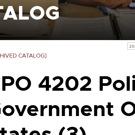
TALOG
20
HIVED CATALOG]
PO 4202 Poli
overnment Of
tates (3)