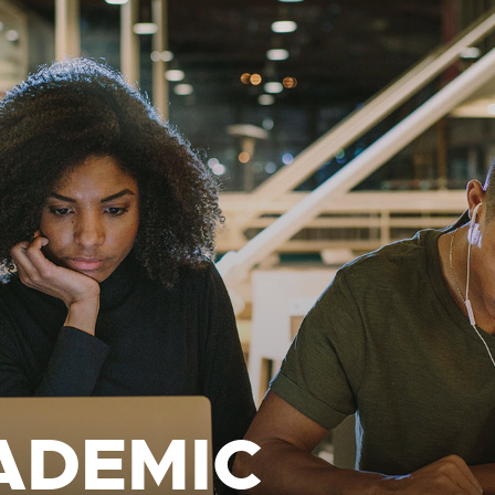
ADEMIC