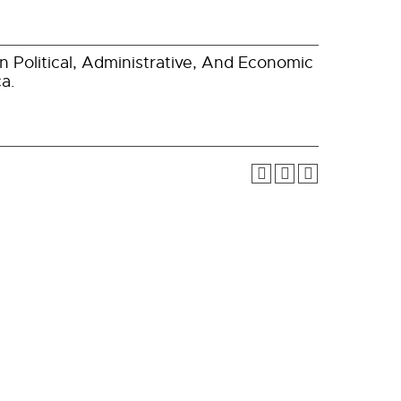
 Political, Administrative, And Economic
a.