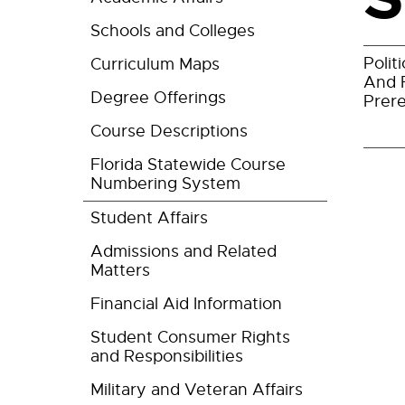
Schools and Colleges
Polit
Curriculum Maps
And 
Degree Offerings
Prere
Course Descriptions
Florida Statewide Course
Numbering System
Student Affairs
Admissions and Related
Matters
Financial Aid Information
Student Consumer Rights
and Responsibilities
Military and Veteran Affairs