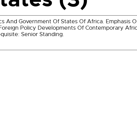
ics And Government Of States Of Africa. Emphasis On
Foreign Policy Developments Of Contemporary Afric
quisite: Senior Standing.