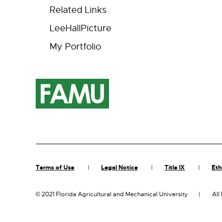
Related Links
LeeHallPicture
My Portfolio
Terms of Use
Legal Notice
Title IX
Eth
©
2021 Florida Agricultural and Mechanical University
All