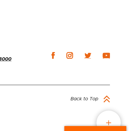
-3000
Back to Top