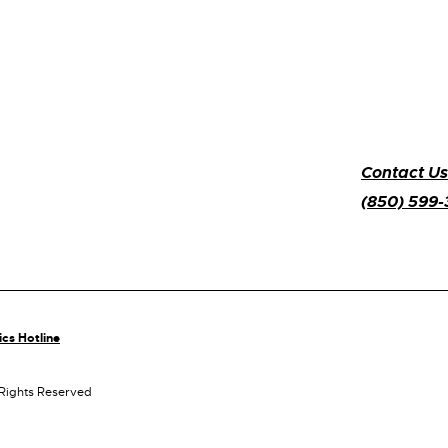
Contact Us
(850) 599
ics Hotline
 Rights Reserved