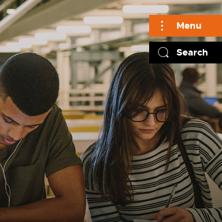
Menu
Search