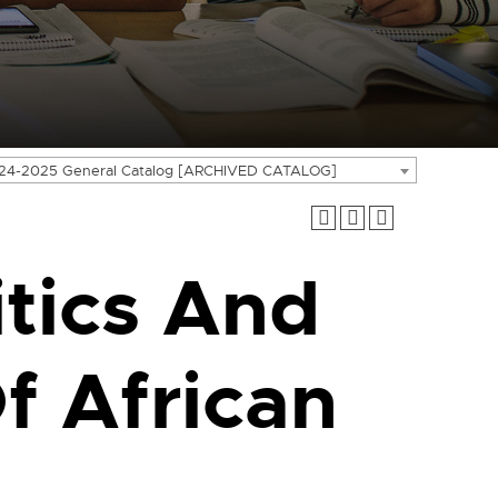
24-2025 General Catalog [ARCHIVED CATALOG]
tics And
 African