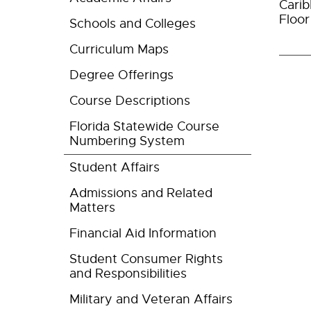
Carib
Floo
Schools and Colleges
Curriculum Maps
Degree Offerings
Course Descriptions
Florida Statewide Course
Numbering System
Student Affairs
Admissions and Related
Matters
Financial Aid Information
Student Consumer Rights
and Responsibilities
Military and Veteran Affairs