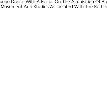
bean Dance With A Focus On The Acquisition Of Bas
r Movement And Studies Associated With The Kathe