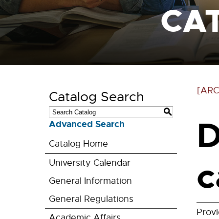
CA
[ARC
Catalog Search
S
D
Advanced Search
Catalog Home
c
University Calendar
General Information
General Regulations
Prov
Academic Affairs