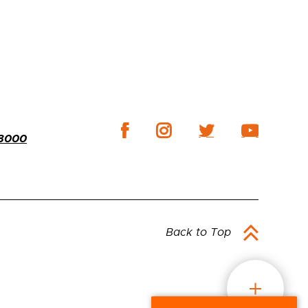
-3000
Back to Top