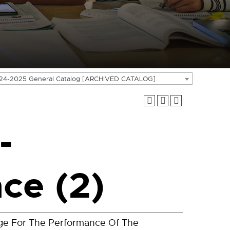
24-2025 General Catalog [ARCHIVED CATALOG]
-
ce (2)
dge For The Performance Of The