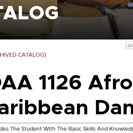
TALOG
20
HIVED CATALOG]
AA 1126 Afro
aribbean Dan
ides The Student With The Basic Skills And Knowle