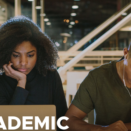
ADEMIC