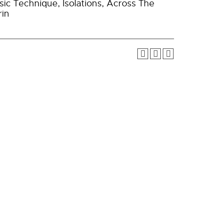
ic Technique, Isolations, Across The
rin