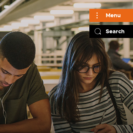
Menu
Search