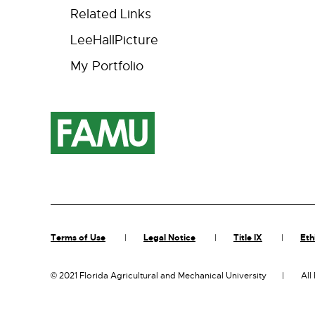
Related Links
LeeHallPicture
My Portfolio
Terms of Use
Legal Notice
Title IX
Eth
©
2021 Florida Agricultural and Mechanical University
All