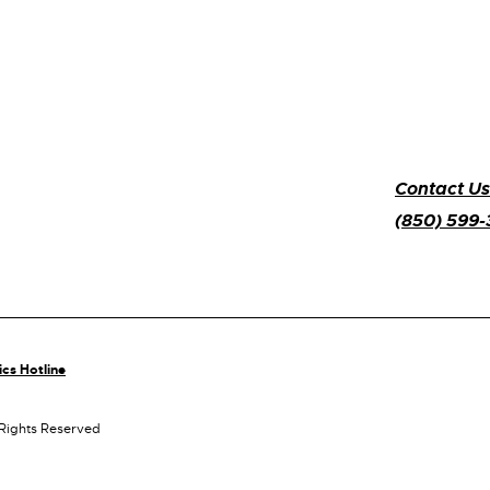
Contact Us
(850) 599
ics Hotline
 Rights Reserved