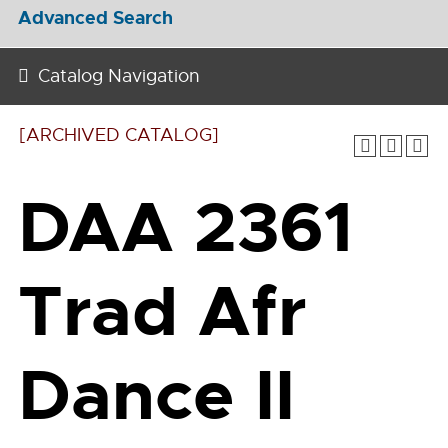
Advanced Search
Catalog Navigation
[ARCHIVED CATALOG]
DAA 2361
Trad Afr
Dance II