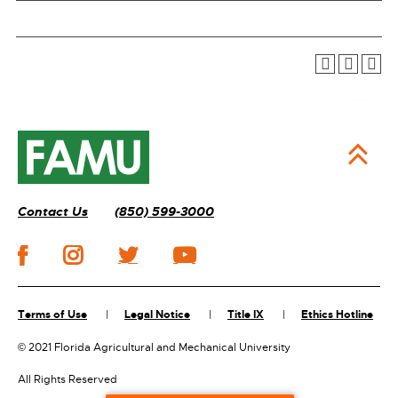
Contact Us
(850) 599-3000
Terms of Use
Legal Notice
Title IX
Ethics Hotline
©
2021 Florida Agricultural and Mechanical University
All Rights Reserved