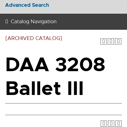
Advanced Search
Catalog Navigation
[ARCHIVED CATALOG]
DAA 3208
Ballet III