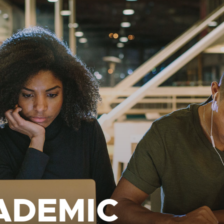
ADEMIC