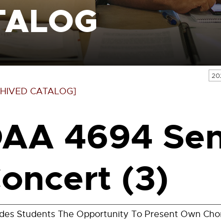
TALOG
20
HIVED CATALOG]
AA 4694 Sen
oncert (3)
ides Students The Opportunity To Present Own Ch