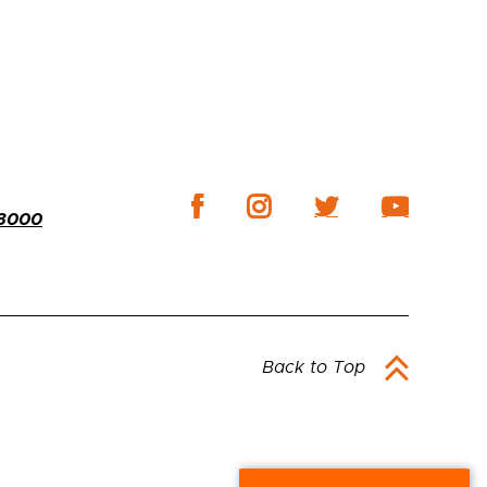
-3000
Back to Top