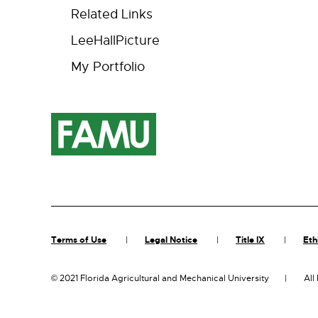
Related Links
LeeHallPicture
My Portfolio
Terms of Use
Legal Notice
Title IX
Eth
©
2021 Florida Agricultural and Mechanical University
All