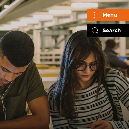
Menu
Search