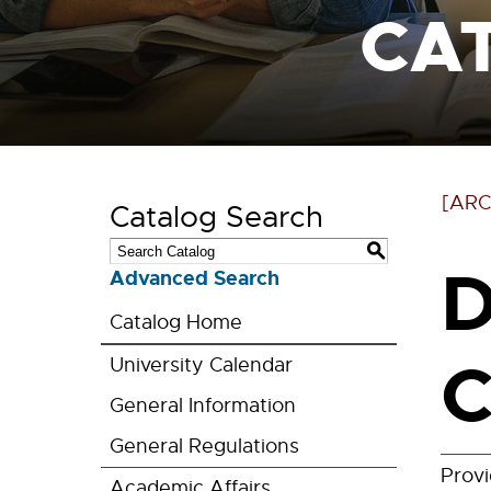
CA
[ARC
Catalog Search
S
D
Advanced Search
Catalog Home
C
University Calendar
General Information
General Regulations
Prov
Academic Affairs