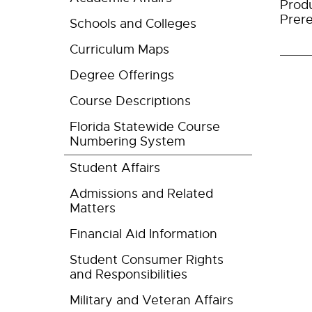
Produ
Prere
Schools and Colleges
Curriculum Maps
Degree Offerings
Course Descriptions
Florida Statewide Course
Numbering System
Student Affairs
Admissions and Related
Matters
Financial Aid Information
Student Consumer Rights
and Responsibilities
Military and Veteran Affairs