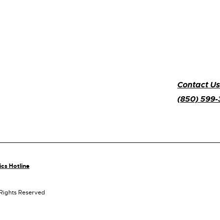
Contact Us
(850) 599
ics Hotline
 Rights Reserved