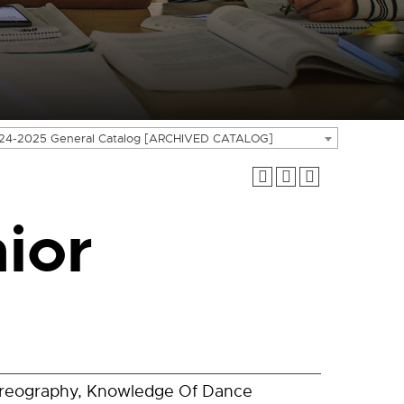
24-2025 General Catalog [ARCHIVED CATALOG]
ior
oreography, Knowledge Of Dance