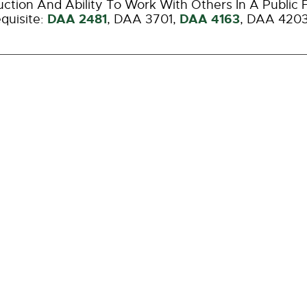
ction And Ability To Work With Others In A Public 
DAA 2481
DAA 4163
quisite:
,
DAA 3701
,
,
DAA 420