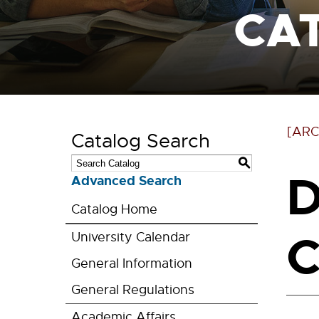
CA
[ARC
Catalog Search
S
D
Advanced Search
Catalog Home
C
University Calendar
General Information
General Regulations
Academic Affairs