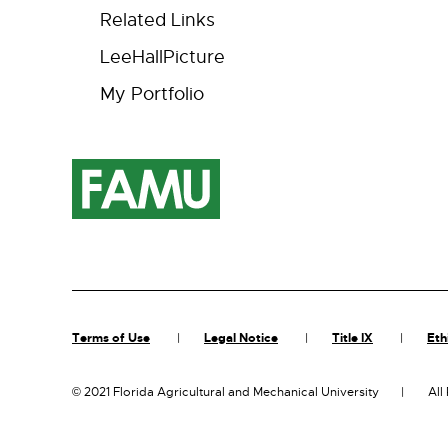
Related Links
LeeHallPicture
My Portfolio
Terms of Use
Legal Notice
Title IX
Eth
©
2021 Florida Agricultural and Mechanical University
All