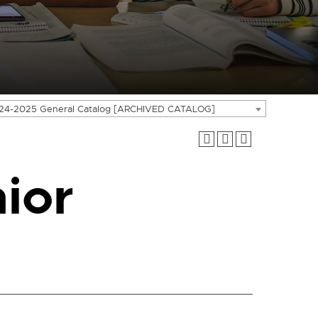
24-2025 General Catalog [ARCHIVED CATALOG]
ior