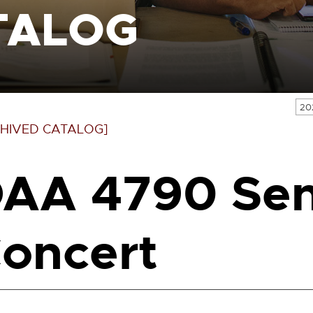
TALOG
20
HIVED CATALOG]
AA 4790 Sen
oncert