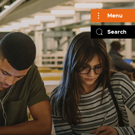
Menu
Search