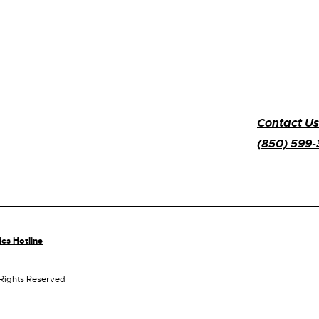
Contact Us
(850) 599
ics Hotline
 Rights Reserved