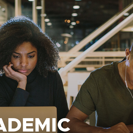
ADEMIC