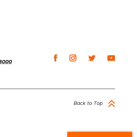
-3000
Back to Top