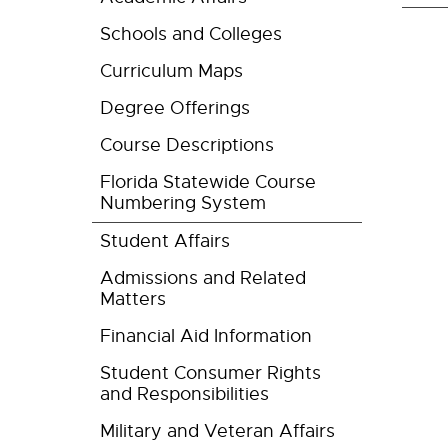
Schools and Colleges
Curriculum Maps
Degree Offerings
Course Descriptions
Florida Statewide Course
Numbering System
Student Affairs
Admissions and Related
Matters
Financial Aid Information
Student Consumer Rights
and Responsibilities
Military and Veteran Affairs