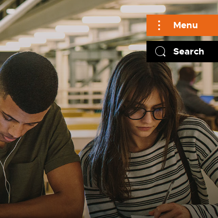
Menu
Search