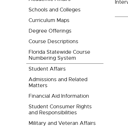
Inter
Schools and Colleges
Curriculum Maps
Degree Offerings
Course Descriptions
Florida Statewide Course
Numbering System
Student Affairs
Admissions and Related
Matters
Financial Aid Information
Student Consumer Rights
and Responsibilities
Military and Veteran Affairs