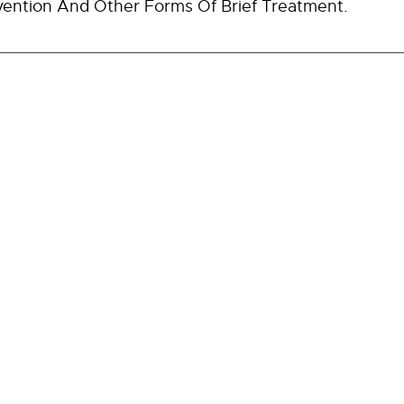
vention And Other Forms Of Brief Treatment.