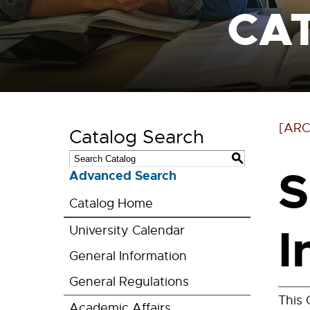
CA
[ARC
Catalog Search
S
S
Advanced Search
Catalog Home
I
University Calendar
General Information
General Regulations
This 
Academic Affairs