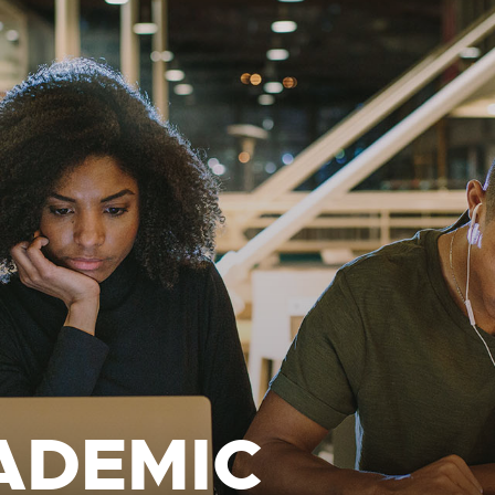
ADEMIC