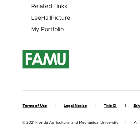
Related Links
LeeHallPicture
My Portfolio
Terms of Use
Legal Notice
Title IX
Eth
©
2021 Florida Agricultural and Mechanical University
All