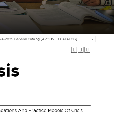
24-2025 General Catalog [ARCHIVED CATALOG]
sis
dations And Practice Models Of Crisis