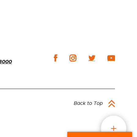
-3000
Back to Top