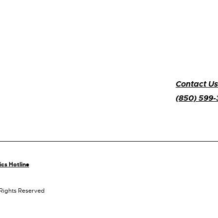
Contact Us
(850) 599
ics Hotline
 Rights Reserved