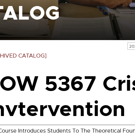
TALOG
20
HIVED CATALOG]
OW 5367 Cri
nvtervention
Course Introduces Students To The Theoretical Foun